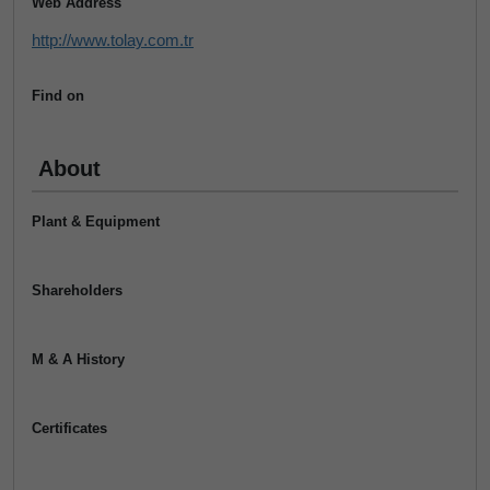
Web Address
http://www.tolay.com.tr
Find on
About
Plant & Equipment
Shareholders
M & A History
Certificates