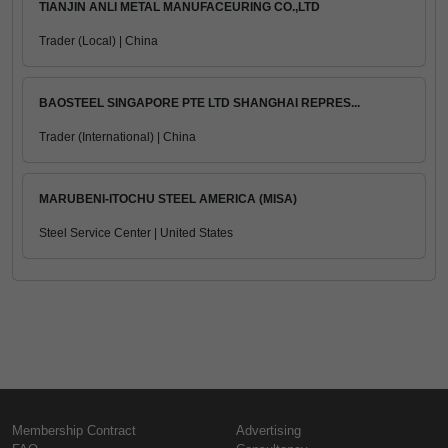
TIANJIN ANLI METAL MANUFACEURING CO.,LTD
Trader (Local) | China
BAOSTEEL SINGAPORE PTE LTD SHANGHAI REPRES...
Trader (International) | China
MARUBENI-ITOCHU STEEL AMERICA (MISA)
Steel Service Center | United States
Membership Contract
Advertising