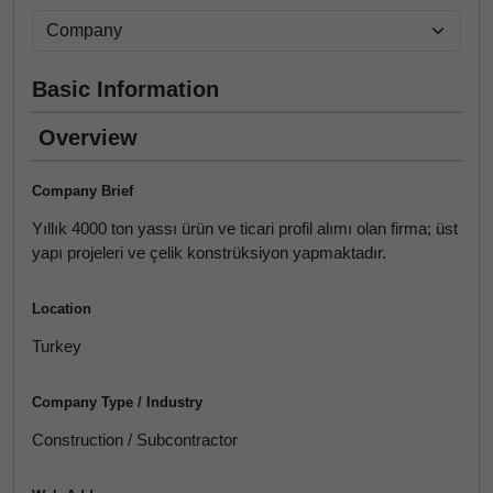
Basic Information
Overview
Company Brief
Yıllık 4000 ton yassı ürün ve ticari profil alımı olan firma; üst
yapı projeleri ve çelik konstrüksiyon yapmaktadır.
Location
Turkey
Company Type / Industry
Construction / Subcontractor