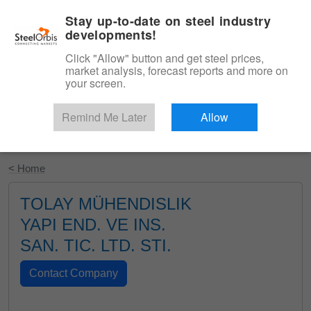
|
English
Login
Stay up-to-date on steel industry
developments!
Menu
Click "Allow" button and get steel prices,
market analysis, forecast reports and more on
your screen.
Remind Me Later
Allow
Start Your Free Trial
< Home
TOLAY MÜHENDISLIK
YAPI END. VE INS.
SAN. TIC. LTD. STI.