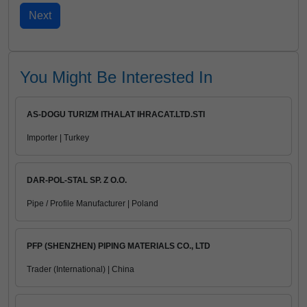
You Might Be Interested In
AS-DOGU TURIZM ITHALAT IHRACAT.LTD.STI
Importer | Turkey
DAR-POL-STAL SP. Z O.O.
Pipe / Profile Manufacturer | Poland
PFP (SHENZHEN) PIPING MATERIALS CO., LTD
Trader (International) | China