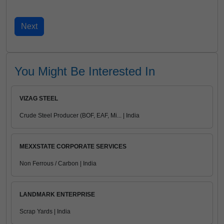
You Might Be Interested In
VIZAG STEEL
Crude Steel Producer (BOF, EAF, Mi... | India
MEXXSTATE CORPORATE SERVICES
Non Ferrous / Carbon | India
LANDMARK ENTERPRISE
Scrap Yards | India