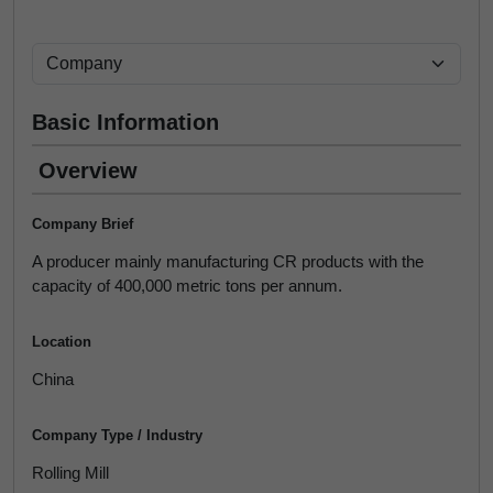
Basic Information
Overview
Company Brief
A producer mainly manufacturing CR products with the
capacity of 400,000 metric tons per annum.
Location
China
Company Type / Industry
Rolling Mill