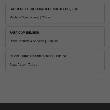
OWETECH PETROLEUM TECHNOLOLY CO., LTD.
Machine Manufacturer | China
FABRICOM BELGIUM
Other Products & Services | Belgium
CEVRE HURDA KAGITCILIK TIC. LTD. STI.
Scrap Yards | Turkey