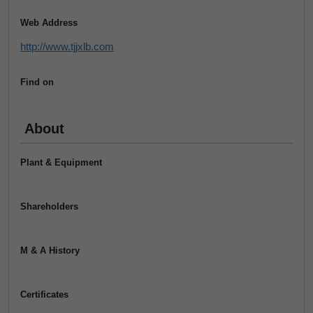
Web Address
http://www.tjjxlb.com
Find on
About
Plant & Equipment
Shareholders
M & A History
Certificates