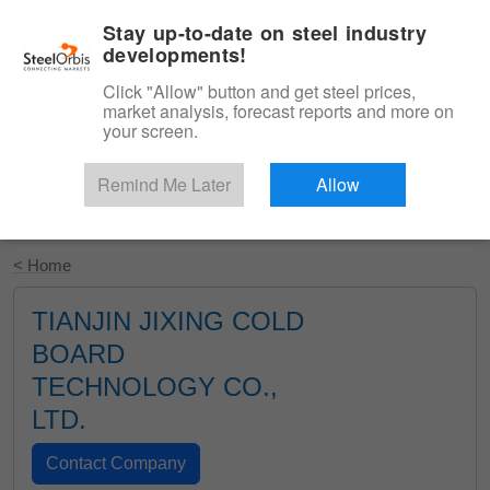
|
English
Login
Stay up-to-date on steel industry
developments!
Menu
Click "Allow" button and get steel prices,
market analysis, forecast reports and more on
your screen.
Remind Me Later
Allow
Start Your Free Trial
< Home
TIANJIN JIXING COLD
BOARD
TECHNOLOGY CO.,
LTD.