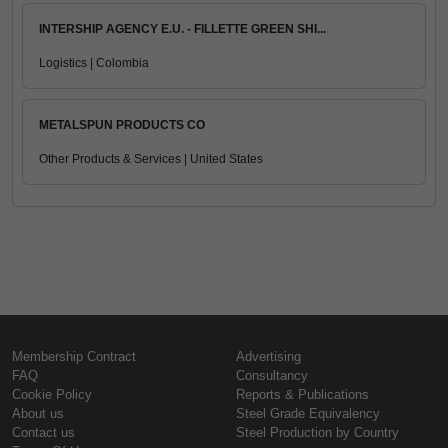
INTERSHIP AGENCY E.U. - FILLETTE GREEN SHI...
Logistics | Colombia
METALSPUN PRODUCTS CO
Other Products & Services | United States
Membership Contract
Advertising
FAQ
Consultancy
Cookie Policy
Reports & Publications
About us
Steel Grade Equivalency
Contact us
Steel Production by Country