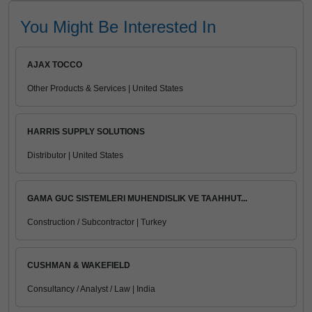
You Might Be Interested In
AJAX TOCCO
Other Products & Services | United States
HARRIS SUPPLY SOLUTIONS
Distributor | United States
GAMA GUC SISTEMLERI MUHENDISLIK VE TAAHHUT...
Construction / Subcontractor | Turkey
CUSHMAN & WAKEFIELD
Consultancy / Analyst / Law | India