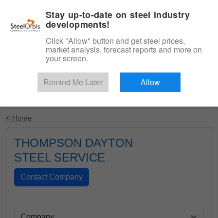
|
English
Login
Stay up-to-date on steel industry
developments!
Menu
Click "Allow" button and get steel prices,
market analysis, forecast reports and more on
your screen.
Remind Me Later
Allow
Start Your Free Trial
< Home
THOMPSON DAYTON
STEEL SERVICE