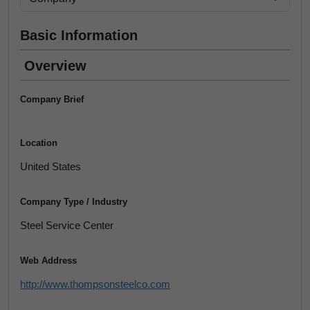
Basic Information
Overview
Company Brief
Location
United States
Company Type / Industry
Steel Service Center
Web Address
http://www.thompsonsteelco.com