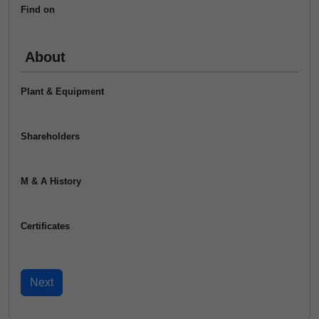
Find on
About
Plant & Equipment
Shareholders
M & A History
Certificates