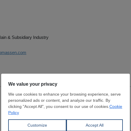
ain & Subsidiary Industry
thomassen.com