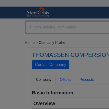
Home
> Company Profile
THOMASSEN COMPERSION
Company
Offices
Products
Basic Information
Overview