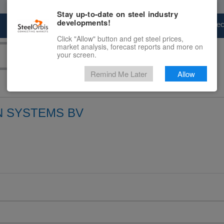
Stay up-to-date on steel industry
developments!
Marketplace
Steel Markets
Price Fore
Click "Allow" button and get steel prices,
market analysis, forecast reports and more on
your screen.
Remind Me Later
Allow
 SYSTEMS BV