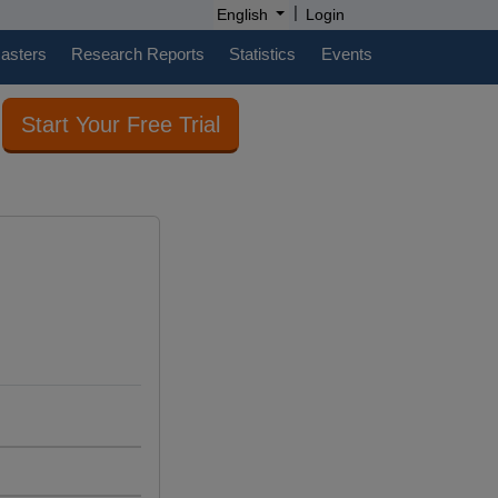
|
English
Login
casters
Research Reports
Statistics
Events
Start Your Free Trial