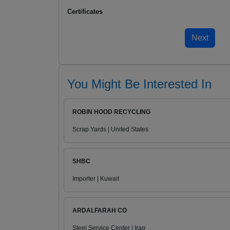
Certificates
You Might Be Interested In
ROBIN HOOD RECYCLING
Scrap Yards | United States
SHBC
Importer | Kuwait
ARDALFARAH CO
Steel Service Center | Iraq