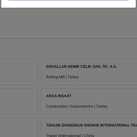
ERHALLAR DEMIR CELIK SAN. TIC. A.S.
Rolling Mill | Turkey
ARAS INSAAT
Construction / Subcontractor | Turkey
TIANJIN ZHONGRUN SHENHE INTERNATIONAL TRA
Trader (International) | China