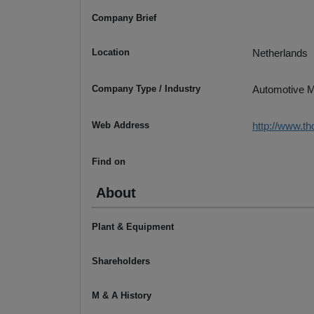
Company Brief
Location
Netherlands
Company Type / Industry
Automotive M
Web Address
http://www.
Find on
About
Plant & Equipment
Shareholders
M & A History