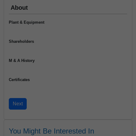
About
Plant & Equipment
Shareholders
M & A History
Certificates
You Might Be Interested In