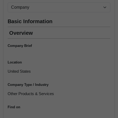
Basic Information
Overview
Company Brief
Location
United States
Company Type / Industry
Other Products & Services
Find on