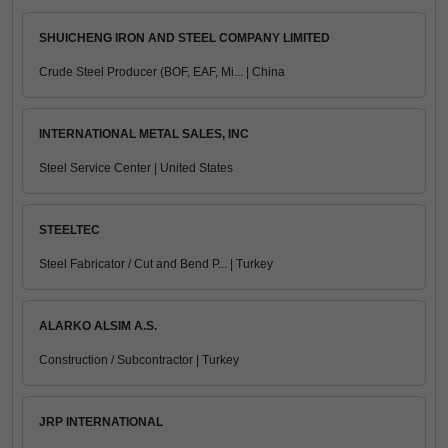
SHUICHENG IRON AND STEEL COMPANY LIMITED
Crude Steel Producer (BOF, EAF, Mi... | China
INTERNATIONAL METAL SALES, INC
Steel Service Center | United States
STEELTEC
Steel Fabricator / Cut and Bend P... | Turkey
ALARKO ALSIM A.S.
Construction / Subcontractor | Turkey
JRP INTERNATIONAL