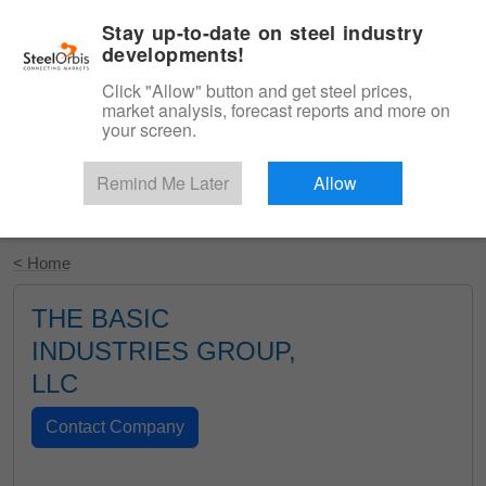
|
English
Login
Stay up-to-date on steel industry
developments!
Menu
Click "Allow" button and get steel prices,
market analysis, forecast reports and more on
your screen.
Remind Me Later
Allow
Start Your Free Trial
< Home
THE BASIC
INDUSTRIES GROUP,
LLC