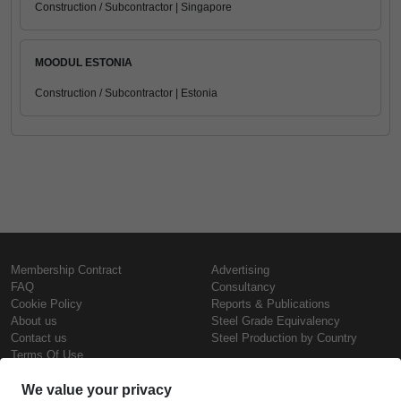
Construction / Subcontractor | Singapore
MOODUL ESTONIA
Construction / Subcontractor | Estonia
Membership Contract
Advertising
FAQ
Consultancy
Cookie Policy
Reports & Publications
About us
Steel Grade Equivalency
Contact us
Steel Production by Country
Terms Of Use
Confidentiality Policy