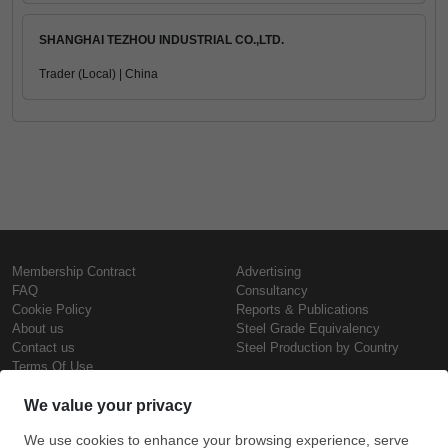
SHANGHAI TEZHOU INDUSTRIAL CO.,LTD.
Trader (Local) | China
Membership Contract
Advertising
FAQ
Consultancy
Cookie Policy
Reports & Publications
About us
Steel Grade Equivalency
Contact us
Steel Production by Country
Terms Of Use
Confidentiality Policy
Steel Prices
Copyright © SteelOrbis Electronic