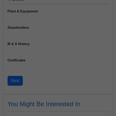
Plant & Equipment
Shareholders
M & A History
Certificates
You Might Be Interested In