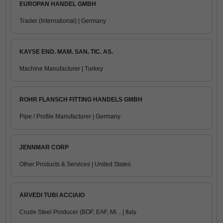
EUROPAN HANDEL GMBH
Trader (International) | Germany
KAYSE END. MAM. SAN. TIC. AS.
Machine Manufacturer | Turkey
ROHR FLANSCH FITTING HANDELS GMBH
Pipe / Profile Manufacturer | Germany
JENNMAR CORP
Other Products & Services | United States
ARVEDI TUBI ACCIAIO
Crude Steel Producer (BOF, EAF, Mi... | Italy