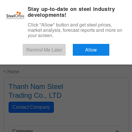
|
English
Login
Stay up-to-date on steel industry
developments!
Menu
Click "Allow" button and get steel prices,
market analysis, forecast reports and more on
your screen.
Remind Me Later
Allow
Start Your Free Trial
< Home
Thanh Nam Steel
Trading Co., LTD