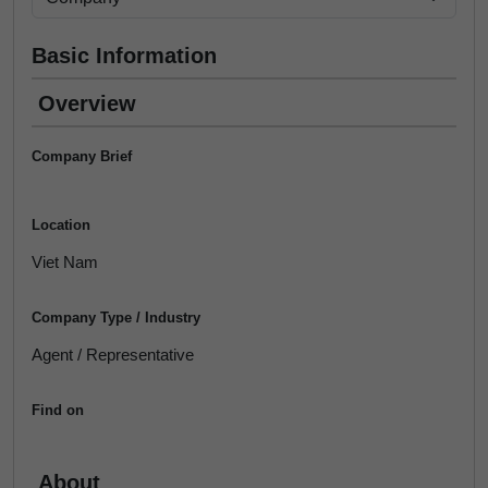
Basic Information
Overview
Company Brief
Location
Viet Nam
Company Type / Industry
Agent / Representative
Find on
About