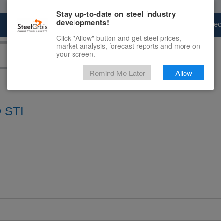
Stay up-to-date on steel industry
developments!
Marketplace
Steel Markets
Price Fore
Click "Allow" button and get steel prices,
market analysis, forecast reports and more on
your screen.
Remind Me Later
Allow
 STI