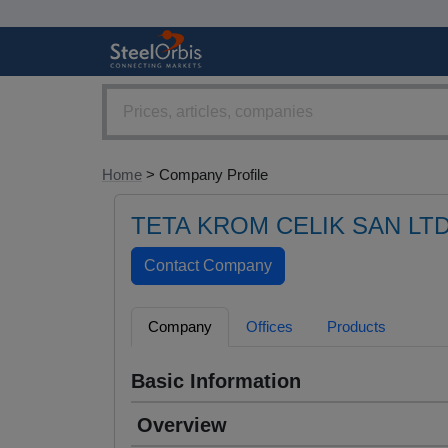
Home
> Company Profile
TETA KROM CELIK SAN LTD
Company
Offices
Products
Basic Information
Overview