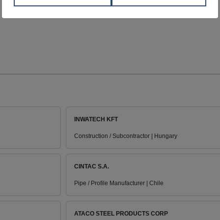
INWATECH KFT
Construction / Subcontractor | Hungary
CINTAC S.A.
Pipe / Profile Manufacturer | Chile
ATACO STEEL PRODUCTS CORP