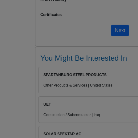
Certificates
You Might Be Interested In
SPARTANBURG STEEL PRODUCTS
Other Products & Services | United States
UET
Construction / Subcontractor | Iraq
SOLAR SPEKTAR AG