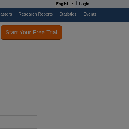
|
English
Login
casters
Research Reports
Statistics
Events
Start Your Free Trial