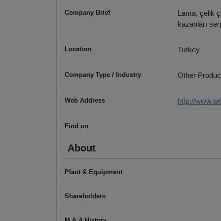
Company Brief
Lama, çelik ç
kazanları serp
Location
Turkey
Company Type / Industry
Other Produc
Web Address
http://www.te
Find on
About
Plant & Equipment
Shareholders
M & A History