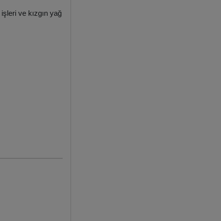
işleri ve kızgın yağ