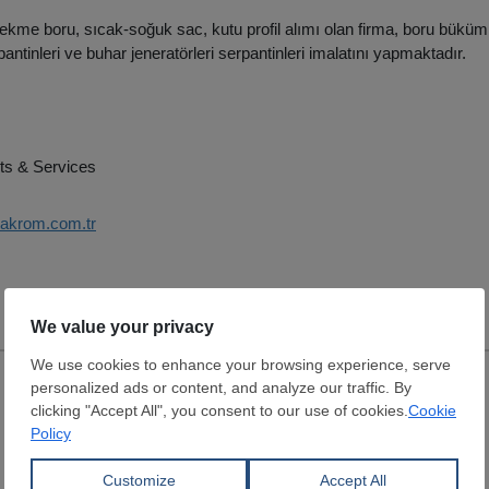
ekme boru, sıcak-soğuk sac, kutu profil alımı olan firma, boru büküm 
antinleri ve buhar jeneratörleri serpantinleri imalatını yapmaktadır.
ts & Services
takrom.com.tr