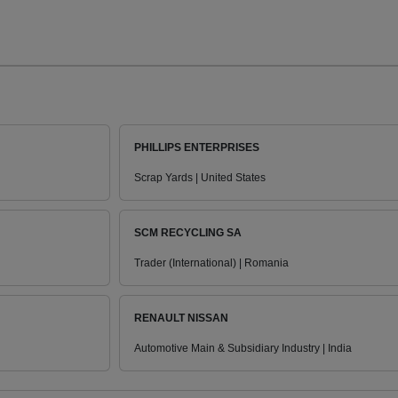
PHILLIPS ENTERPRISES
Scrap Yards | United States
SCM RECYCLING SA
Trader (International) | Romania
RENAULT NISSAN
Automotive Main & Subsidiary Industry | India