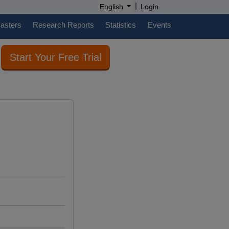
|
English
Login
casters
Research Reports
Statistics
Events
Start Your Free Trial