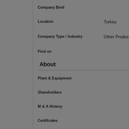
Company Brief
Location
Turkey
Company Type / Industry
Other Produc
Find on
About
Plant & Equipment
Shareholders
M & A History
Certificates