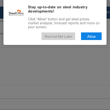
Stay up-to-date on steel industry
developments!
Marketplace
Steel Markets
Price Fore
Click "Allow" button and get steel prices,
market analysis, forecast reports and more on
your screen.
Remind Me Later
Allow