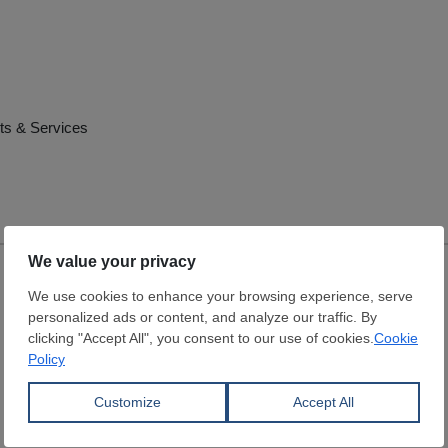
ts & Services