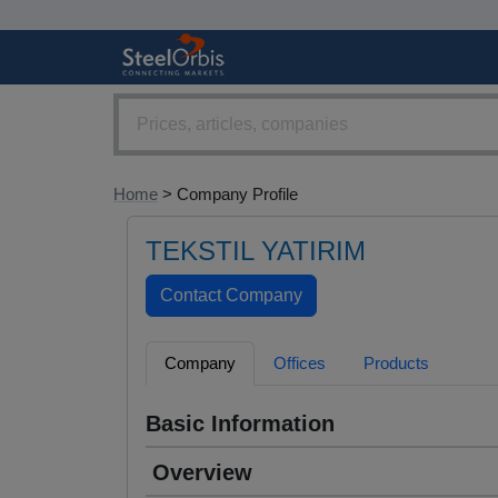
Home
> Company Profile
TEKSTIL YATIRIM
Company
Offices
Products
Basic Information
Overview