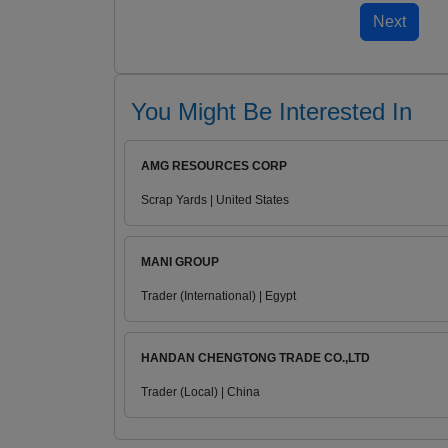
You Might Be Interested In
AMG RESOURCES CORP
Scrap Yards | United States
MANI GROUP
Trader (International) | Egypt
HANDAN CHENGTONG TRADE CO.,LTD
Trader (Local) | China