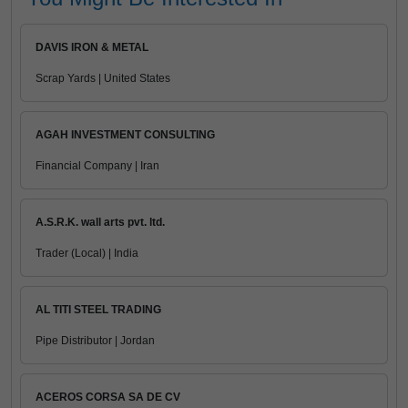
DAVIS IRON & METAL
Scrap Yards | United States
AGAH INVESTMENT CONSULTING
Financial Company | Iran
A.S.R.K. wall arts pvt. ltd.
Trader (Local) | India
AL TITI STEEL TRADING
Pipe Distributor | Jordan
ACEROS CORSA SA DE CV