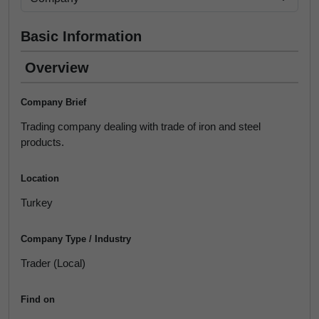
Basic Information
Overview
Company Brief
Trading company dealing with trade of iron and steel
products.
Location
Turkey
Company Type / Industry
Trader (Local)
Find on