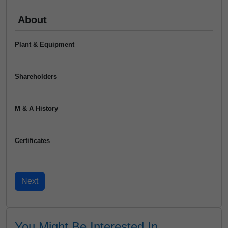
About
Plant & Equipment
Shareholders
M & A History
Certificates
You Might Be Interested In