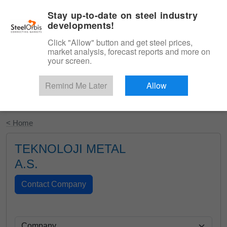
|
English
Login
Stay up-to-date on steel industry
developments!
Menu
Click "Allow" button and get steel prices,
market analysis, forecast reports and more on
your screen.
Remind Me Later
Allow
Start Your Free Trial
< Home
TEKNOLOJI METAL
A.S.