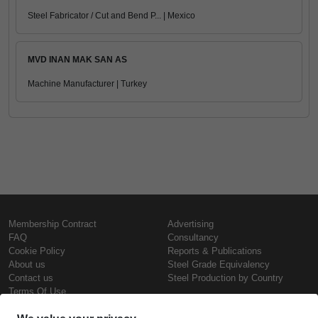
Steel Fabricator / Cut and Bend P... | Mexico
MVD INAN MAK SAN AS
Machine Manufacturer | Turkey
Membership Contract
Advertising
FAQ
Consultancy
Cookie Policy
Reports & Publications
About us
Steel Grade Equivalency
Contact us
Steel Production by Country
Terms Of Use
Confidentiality Policy