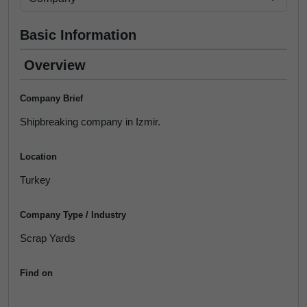
Basic Information
Overview
Company Brief
Shipbreaking company in Izmir.
Location
Turkey
Company Type / Industry
Scrap Yards
Find on