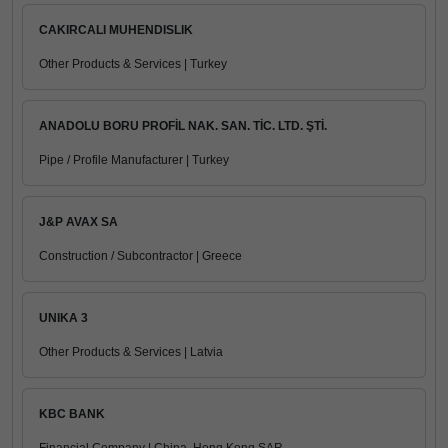
CAKIRCALI MUHENDISLIK
Other Products & Services | Turkey
ANADOLU BORU PROFİL NAK. SAN. TİC. LTD. ŞTİ.
Pipe / Profile Manufacturer | Turkey
J&P AVAX SA
Construction / Subcontractor | Greece
UNIKA 3
Other Products & Services | Latvia
KBC BANK