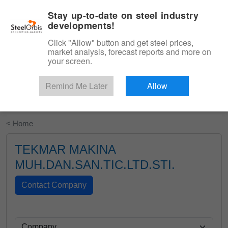
|
English
Login
Stay up-to-date on steel industry
developments!
Menu
Click "Allow" button and get steel prices,
market analysis, forecast reports and more on
your screen.
Remind Me Later
Allow
Start Your Free Trial
< Home
TEKMAR MAKINA
MUH.DAN.SAN.TIC.LTD.STI.