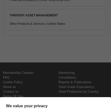
Financial Company | China, Hong Kong SAR
THRIVENT ASSET MANAGEMENT
Other Products & Services | United States
Membership Contract
Advertising
FAQ
Consultancy
Cookie Policy
Reports & Publications
About us
Steel Grade Equivalency
Contact us
Steel Production by Country
Terms Of Use
Confidentiality Policy