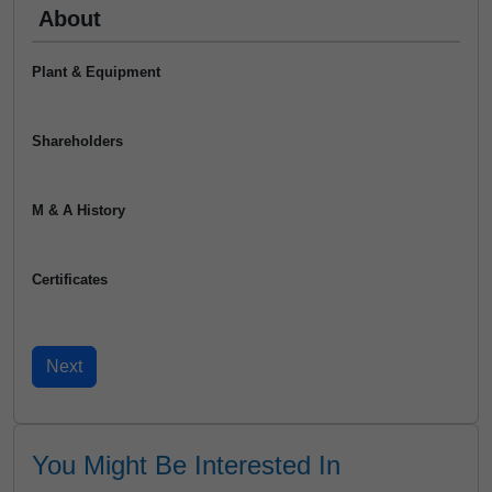
About
Plant & Equipment
Shareholders
M & A History
Certificates
You Might Be Interested In