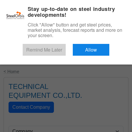
|
English
Login
Stay up-to-date on steel industry
developments!
Menu
Click "Allow" button and get steel prices,
market analysis, forecast reports and more on
your screen.
Remind Me Later
Allow
Start Your Free Trial
< Home
TECHNICAL
EQUIPMENT CO.,LTD.