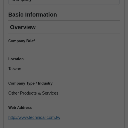
Basic Information
Overview
Company Brief
Location
Taiwan
Company Type / Industry
Other Products & Services
Web Address
http://www.technical.com.tw