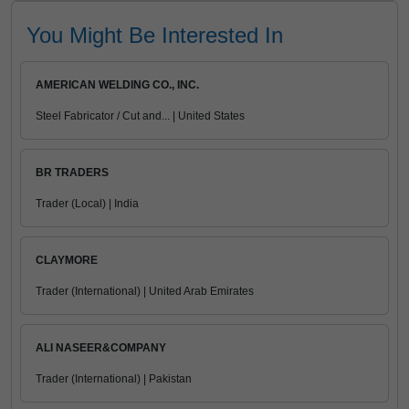
You Might Be Interested In
AMERICAN WELDING CO., INC.
Steel Fabricator / Cut and... | United States
BR TRADERS
Trader (Local) | India
CLAYMORE
Trader (International) | United Arab Emirates
ALI NASEER&COMPANY
Trader (International) | Pakistan