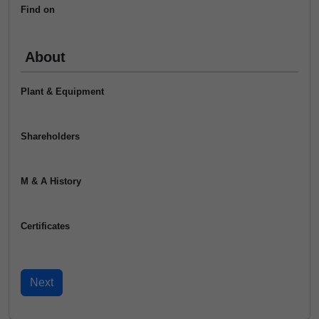
Find on
About
Plant & Equipment
Shareholders
M & A History
Certificates