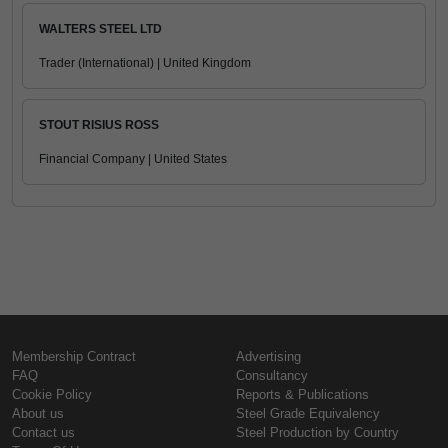
WALTERS STEEL LTD
Trader (International) | United Kingdom
STOUT RISIUS ROSS
Financial Company | United States
Membership Contract
Advertising
FAQ
Consultancy
Cookie Policy
Reports & Publications
About us
Steel Grade Equivalency
Contact us
Steel Production by Country