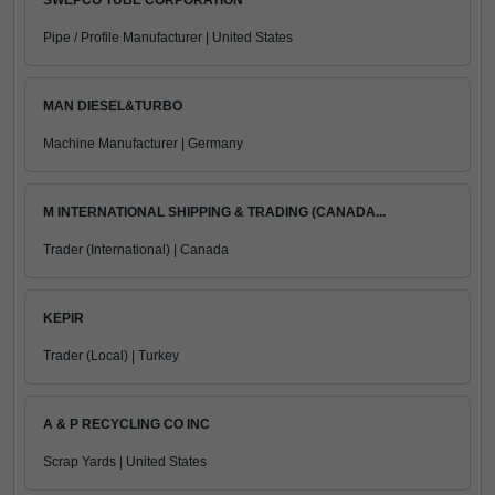
SWEPCO TUBE CORPORATION
Pipe / Profile Manufacturer | United States
MAN DIESEL&TURBO
Machine Manufacturer | Germany
M INTERNATIONAL SHIPPING & TRADING (CANADA...
Trader (International) | Canada
KEPIR
Trader (Local) | Turkey
A & P RECYCLING CO INC
Scrap Yards | United States