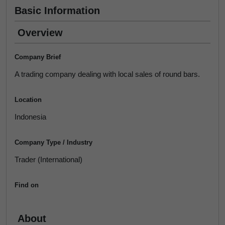
Basic Information
Overview
Company Brief
A trading company dealing with local sales of round bars.
Location
Indonesia
Company Type / Industry
Trader (International)
Find on
About