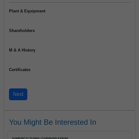
Plant & Equipment
Shareholders
M & A History
Certificates
You Might Be Interested In