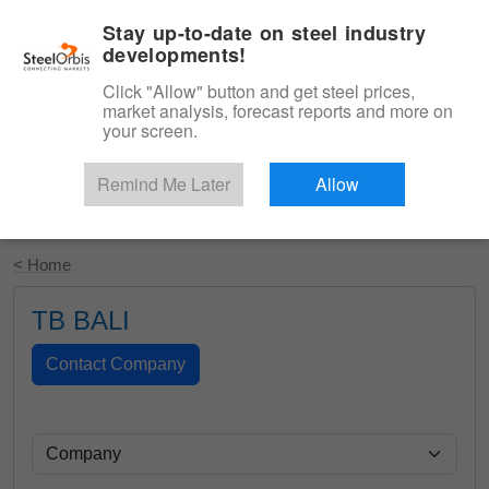
|
English
Login
Stay up-to-date on steel industry
developments!
Menu
Click "Allow" button and get steel prices,
market analysis, forecast reports and more on
your screen.
Remind Me Later
Allow
Start Your Free Trial
< Home
TB BALI