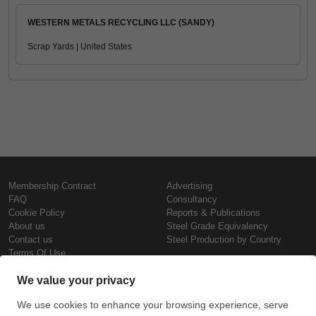
WESTERN METALS RECYCLING LLC (SANDY)
Scrap Yards | United States
Membership Contract
Advertising
FAQ
Consultancy
Cookie Policy
Reports & Publications
About us
Steel Grade Equivalency
Contact us
Steel Production by Country
Terms Of Use
Confidentiality Policy
Steel Prices
Copyright © SteelOrbis Electronic
Marketplace Inc.
Iron Prices