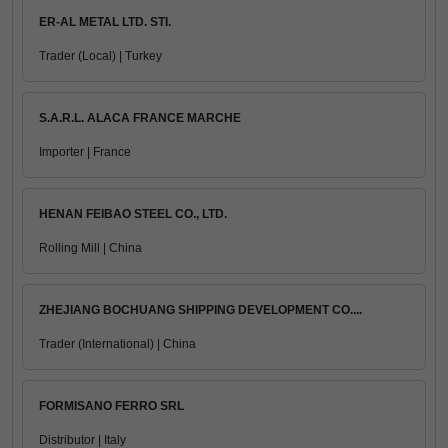
ER-AL METAL LTD. STI.
Trader (Local) | Turkey
S.A.R.L. ALACA FRANCE MARCHE
Importer | France
HENAN FEIBAO STEEL CO., LTD.
Rolling Mill | China
ZHEJIANG BOCHUANG SHIPPING DEVELOPMENT CO....
Trader (International) | China
FORMISANO FERRO SRL
Distributor | Italy