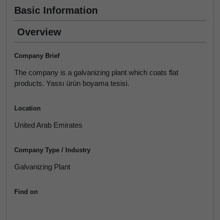
Basic Information
Overview
Company Brief
The company is a galvanizing plant which coats flat
products. Yassı ürün boyama tesisi.
Location
United Arab Emirates
Company Type / Industry
Galvanizing Plant
Find on