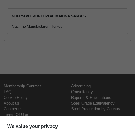
NUH YAPI URUNLERI VE MAKINA SAN A.S
Machine Manufacturer | Turkey
Membership Contract
Advertising
FAQ
Consultancy
Cookie Policy
Reports & Publications
About us
Steel Grade Equivalency
Contact us
Steel Production by Country
Terms Of Use
Confidentiality Policy