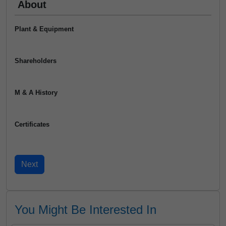
About
Plant & Equipment
Shareholders
M & A History
Certificates
You Might Be Interested In