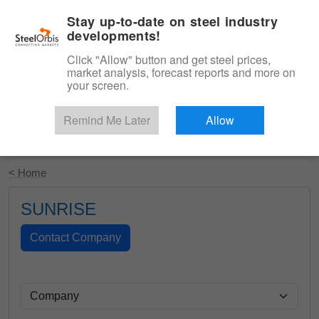
|
English
Login
Stay up-to-date on steel industry
developments!
Menu
Click "Allow" button and get steel prices,
market analysis, forecast reports and more on
your screen.
Remind Me Later
Allow
Start Your Free Trial
< Home
SUNRISE