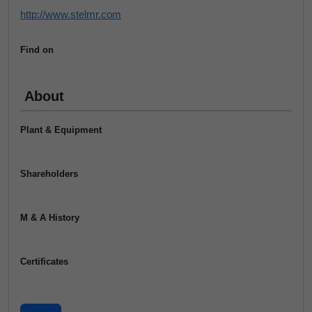
http://www.stelmr.com
Find on
About
Plant & Equipment
Shareholders
M & A History
Certificates