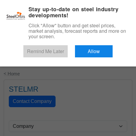
|
English
Login
Stay up-to-date on steel industry
developments!
Menu
Click "Allow" button and get steel prices,
market analysis, forecast reports and more on
your screen.
Remind Me Later
Allow
Start Your Free Trial
< Home
STELMR