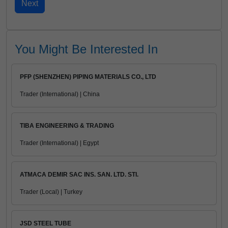
You Might Be Interested In
PFP (SHENZHEN) PIPING MATERIALS CO., LTD
Trader (International) | China
TIBA ENGINEERING & TRADING
Trader (International) | Egypt
ATMACA DEMIR SAC INS. SAN. LTD. STI.
Trader (Local) | Turkey
JSD STEEL TUBE