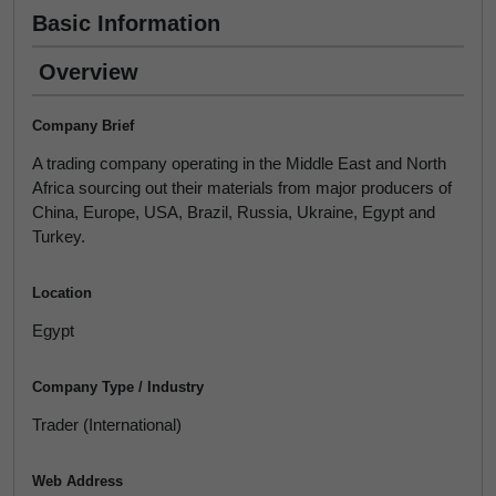
Basic Information
Overview
Company Brief
A trading company operating in the Middle East and North
Africa sourcing out their materials from major producers of
China, Europe, USA, Brazil, Russia, Ukraine, Egypt and
Turkey.
Location
Egypt
Company Type / Industry
Trader (International)
Web Address