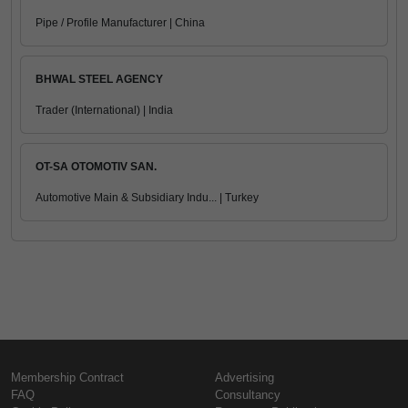
Pipe / Profile Manufacturer | China
BHWAL STEEL AGENCY
Trader (International) | India
OT-SA OTOMOTIV SAN.
Automotive Main & Subsidiary Indu... | Turkey
Membership Contract
Advertising
FAQ
Consultancy