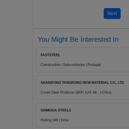
You Might Be Interested In
FASTSTEEL
Construction / Subcontractor | Portugal
SHANDONG TANGRONG NEW MATERIAL CO., LTD
Crude Steel Producer (BOF, EAF, Mi... | China
SHIMOGA STEELS
Rolling Mill | India