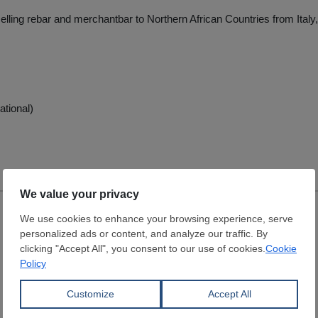
selling rebar and merchantbar to Northern African Countries from Ital
ational)