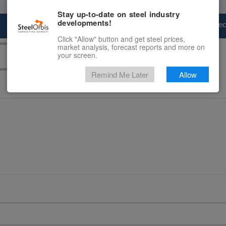
Stay up-to-date on steel industry
developments!
Marketplace
Steel Markets
Price Fore
Click "Allow" button and get steel prices,
market analysis, forecast reports and more on
your screen.
Remind Me Later
Allow