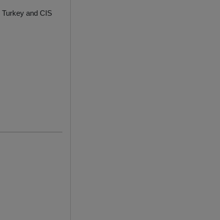
y, Turkey and CIS