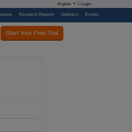
|
English
Login
casters
Research Reports
Statistics
Events
Start Your Free Trial