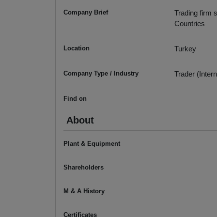
Company Brief
Trading firm 
Countries
Location
Turkey
Company Type / Industry
Trader (Intern
Find on
About
Plant & Equipment
Shareholders
M & A History
Certificates