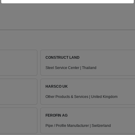
CONSTRUCT LAND
Steel Service Center | Thailand
HARSCO UK
Other Products & Services | United Kingdom
FEROFIN AG
Pipe / Profile Manufacturer | Switzerland