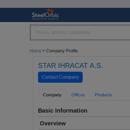
Home
> Company Profile
STAR IHRACAT A.S.
Company
Offices
Products
Basic Information
Overview