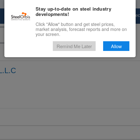
Stay up-to-date on steel industry
developments!
Marketplace
Steel Markets
Price Fore
Click "Allow" button and get steel prices,
market analysis, forecast reports and more on
your screen.
Remind Me Later
Allow
.L.C