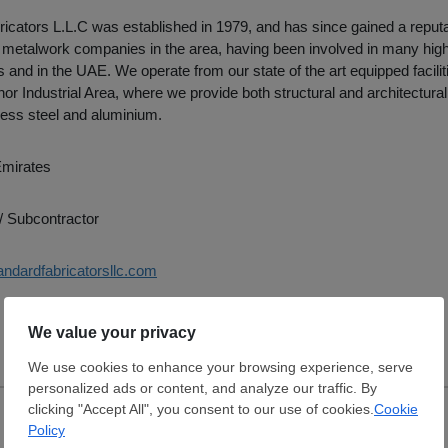
icators L.L.C was established in 1979, and has since gained a reputa
g metalwork companies in the area, having been involved in many high 
 and in the UAE. We operate from our state of the art equipped facilit
or Industrial Area, where we provide both structural and architectura
nless steel and aluminium.
Emirates
/ Subcontractor
andardfabricatorsllc.com