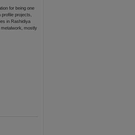
tion for being one
profile projects,
ies in Rashidiya
l metalwork, mostly