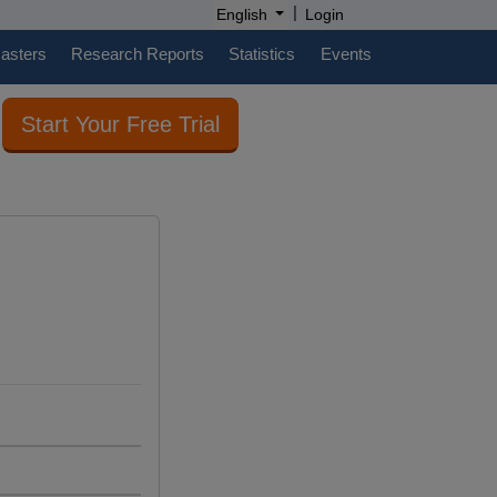
|
English
Login
casters
Research Reports
Statistics
Events
Start Your Free Trial