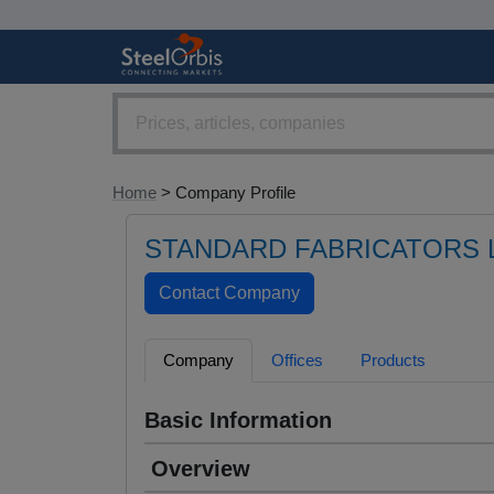
Home
> Company Profile
STANDARD FABRICATORS L
Company
Offices
Products
Basic Information
Overview