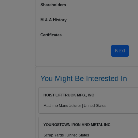
Shareholders
M & A History
Certificates
You Might Be Interested In
HOIST LIFTTRUCK MFG., INC
Machine Manufacturer | United States
YOUNGSTOWN IRON AND METAL INC
Scrap Yards | United States