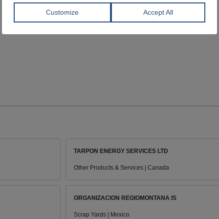
TARPON ENERGY SERVICES LTD
Other Products & Services | Canada
ORGANIZACION REGIOMONTANA IS
Scrap Yards | Mexico