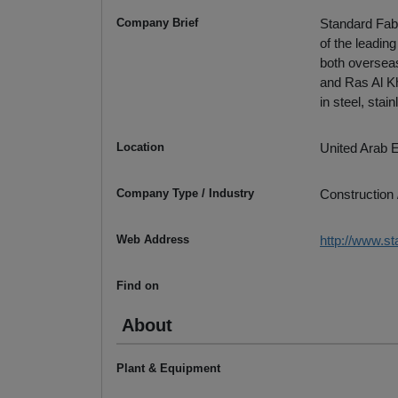
Company Brief
Standard Fabr
of the leadin
both overseas
and Ras Al Kh
in steel, stai
Location
United Arab 
Company Type / Industry
Construction 
Web Address
http://www.st
Find on
About
Plant & Equipment