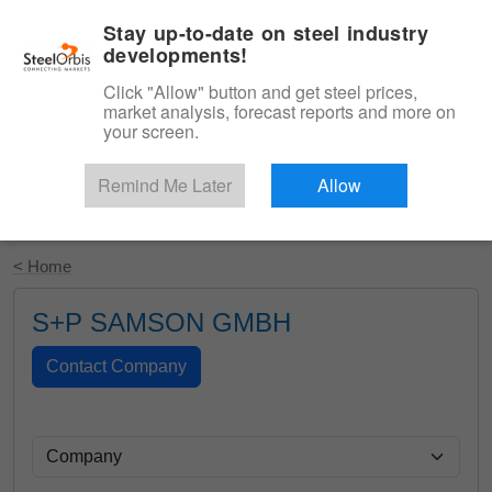
|
English
Login
Stay up-to-date on steel industry
developments!
Menu
Click "Allow" button and get steel prices,
market analysis, forecast reports and more on
your screen.
Remind Me Later
Allow
Start Your Free Trial
< Home
S+P SAMSON GMBH