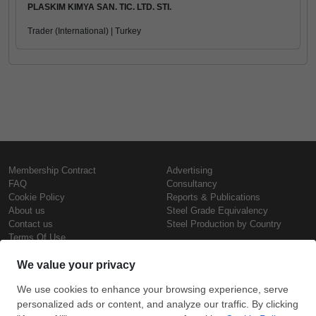
PLASKIM KIMYA SAN. TIC. LTD. STI.
Trader (International) | Turkey
Membership Contract
Advertising
FAQ
Consultancy
Cookie Policy
Reports & Publications
About us
Steel Grade Equivalency
Contact us
Steel Production by Country
Terms Of Use
Confidentiality Policy
Steel Prices
Copyright © SteelOrbis Electronic
Marketplace Inc.
Iron Prices
All Rights Reserved
Daily Scrap Prices