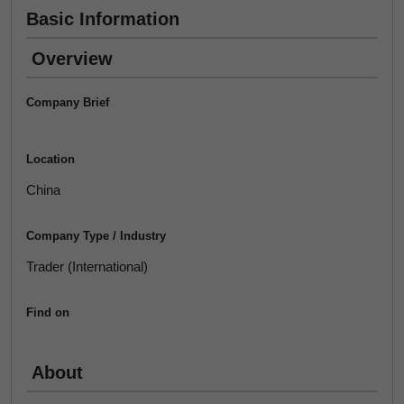
Basic Information
Overview
Company Brief
Location
China
Company Type / Industry
Trader (International)
Find on
About