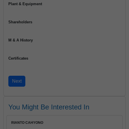
Plant & Equipment
Shareholders
M & A History
Certificates
You Might Be Interested In
RIANTO CAHYONO