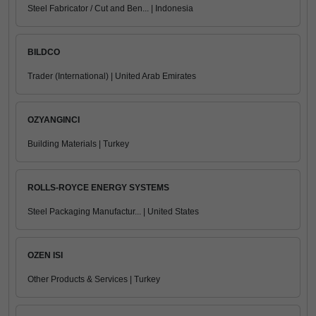
Steel Fabricator / Cut and Ben... | Indonesia
BILDCO
Trader (International) | United Arab Emirates
OZYANGINCI
Building Materials | Turkey
ROLLS-ROYCE ENERGY SYSTEMS
Steel Packaging Manufactur... | United States
OZEN ISI
Other Products & Services | Turkey