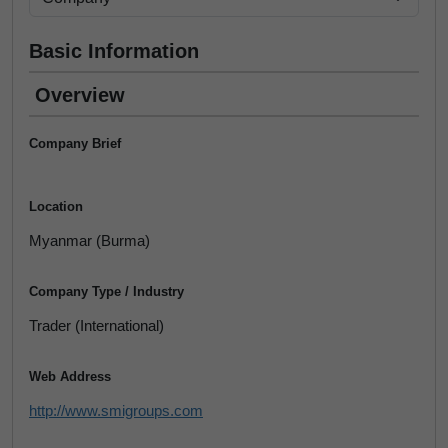
Basic Information
Overview
Company Brief
Location
Myanmar (Burma)
Company Type / Industry
Trader (International)
Web Address
http://www.smigroups.com