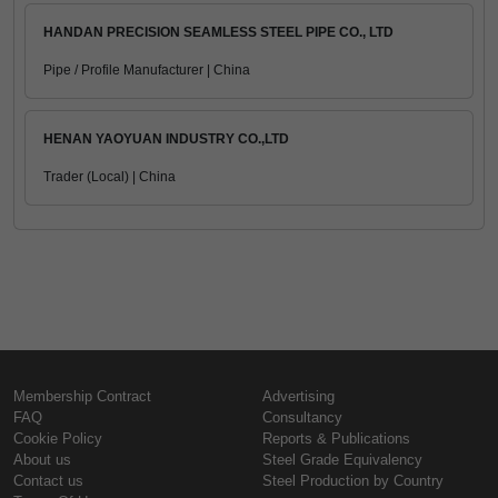
HANDAN PRECISION SEAMLESS STEEL PIPE CO., LTD
Pipe / Profile Manufacturer | China
HENAN YAOYUAN INDUSTRY CO.,LTD
Trader (Local) | China
Membership Contract
Advertising
FAQ
Consultancy
Cookie Policy
Reports & Publications
About us
Steel Grade Equivalency
Contact us
Steel Production by Country