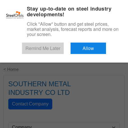
|
English
Login
Stay up-to-date on steel industry
developments!
Menu
Click "Allow" button and get steel prices,
market analysis, forecast reports and more on
your screen.
Remind Me Later
Allow
Start Your Free Trial
< Home
SOUTHERN METAL
INDUSTRY CO LTD