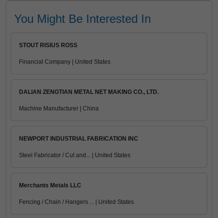
You Might Be Interested In
STOUT RISIUS ROSS
Financial Company | United States
DALIAN ZENGTIAN METAL NET MAKING CO., LTD.
Machine Manufacturer | China
NEWPORT INDUSTRIAL FABRICATION INC
Steel Fabricator / Cut and... | United States
Merchants Metals LLC
Fencing / Chain / Hangers ... | United States