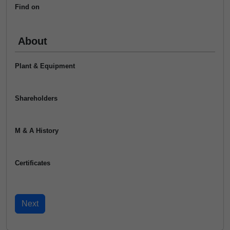
Find on
About
Plant & Equipment
Shareholders
M & A History
Certificates