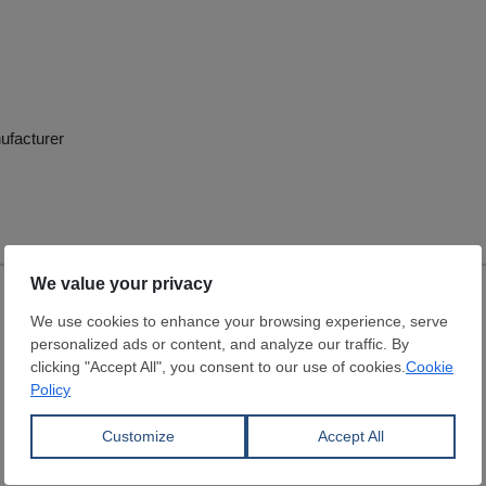
ufacturer