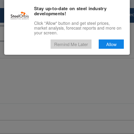
Stay up-to-date on steel industry
developments!
Marketplace
Steel Markets
Price Fore
Click "Allow" button and get steel prices,
market analysis, forecast reports and more on
your screen.
Remind Me Later
Allow