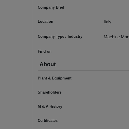
Company Brief
Location
Italy
Company Type / Industry
Machine Man
Find on
About
Plant & Equipment
Shareholders
M & A History
Certificates