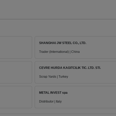
SHANGHAI JW STEEL CO., LTD.
Trader (International) | China
CEVRE HURDA KAGITCILIK TIC. LTD. STI.
Scrap Yards | Turkey
METAL INVEST spa
Distributor | Italy