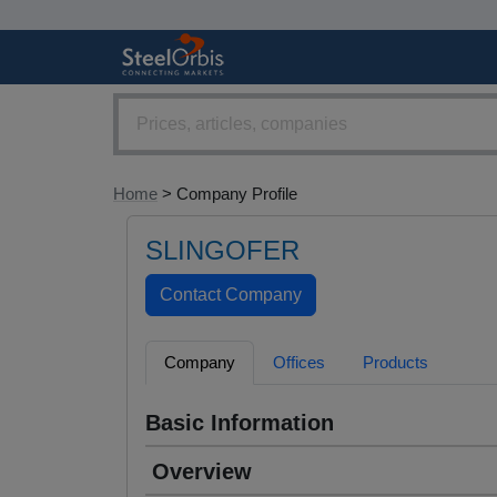
Home
> Company Profile
SLINGOFER
Company
Offices
Products
Basic Information
Overview