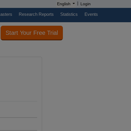
|
English
Login
casters
Research Reports
Statistics
Events
Start Your Free Trial