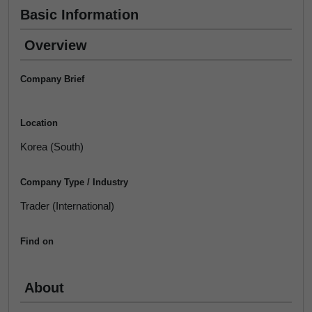
Basic Information
Overview
Company Brief
Location
Korea (South)
Company Type / Industry
Trader (International)
Find on
About