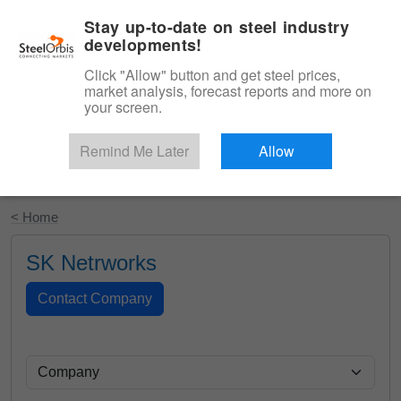
|
English
Login
Stay up-to-date on steel industry
developments!
Menu
Click "Allow" button and get steel prices,
market analysis, forecast reports and more on
your screen.
Remind Me Later
Allow
Start Your Free Trial
< Home
SK Netrworks