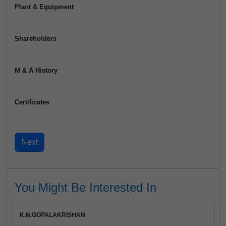
Plant & Equipment
Shareholders
M & A History
Certificates
You Might Be Interested In
K.N.GOPALAKRISHAN