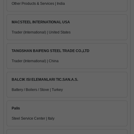
Other Products & Services | India
MACSTEEL INTERNATIONAL USA
Trader (International) | United States
TANGSHAN BAIFENG STEEL TRADE CO.,LTD
Trader (International) | China
BALCIK ISI ELEMANLARI TIC.SAN.A.S.
Battery / Boilers / Stove | Turkey
Palis
Steel Service Center | Italy