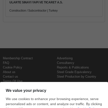
ULARTE SINAYI YAPI VE TICARET A.S.
Construction / Subcontractor | Turkey
Membership Contract
Advertising
FAQ
Consultancy
Cookie Policy
Reports & Publications
About us
Steel Grade Equivalency
Contact us
Steel Production by Country
Terms Of Use
Confidentiality Policy
Steel Prices
Copyright © SteelOrbis Electronic
Marketplace Inc.
Iron Prices
All Rights Reserved
Daily Scrap Prices