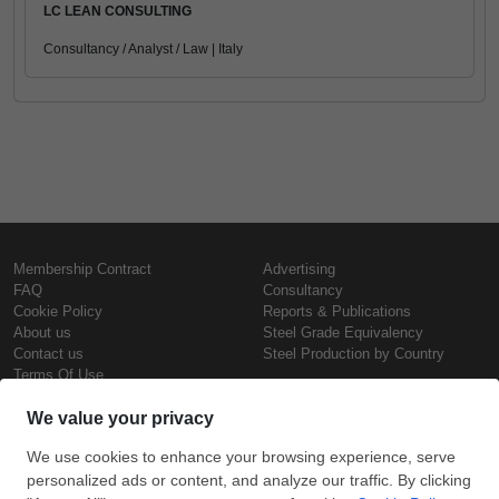
LC LEAN CONSULTING
Consultancy / Analyst / Law | Italy
Membership Contract
Advertising
FAQ
Consultancy
Cookie Policy
Reports & Publications
About us
Steel Grade Equivalency
Contact us
Steel Production by Country
Terms Of Use
Confidentiality Policy
Steel Prices
Copyright © SteelOrbis Electronic
Marketplace Inc.
Iron Prices
All Rights Reserved
Daily Scrap Prices