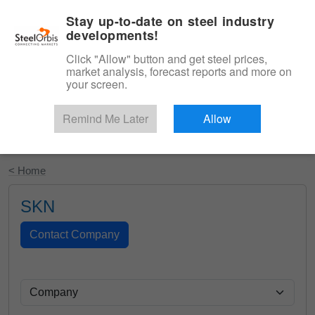
|
English
Login
Stay up-to-date on steel industry
developments!
Menu
Click "Allow" button and get steel prices,
market analysis, forecast reports and more on
your screen.
Remind Me Later
Allow
Start Your Free Trial
< Home
SKN