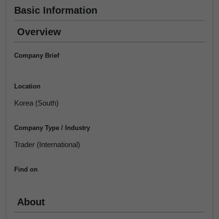
Basic Information
Overview
Company Brief
Location
Korea (South)
Company Type / Industry
Trader (International)
Find on
About