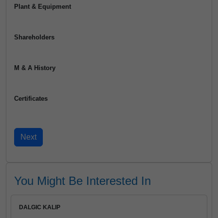
Plant & Equipment
Shareholders
M & A History
Certificates
You Might Be Interested In
DALGIC KALIP