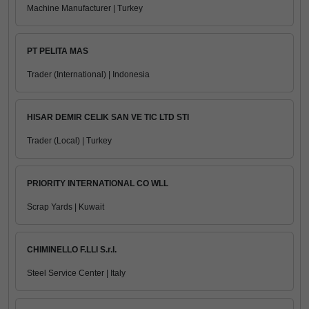
Machine Manufacturer | Turkey
PT PELITA MAS
Trader (International) | Indonesia
HISAR DEMIR CELIK SAN VE TIC LTD STI
Trader (Local) | Turkey
PRIORITY INTERNATIONAL CO WLL
Scrap Yards | Kuwait
CHIMINELLO F.LLI S.r.l.
Steel Service Center | Italy