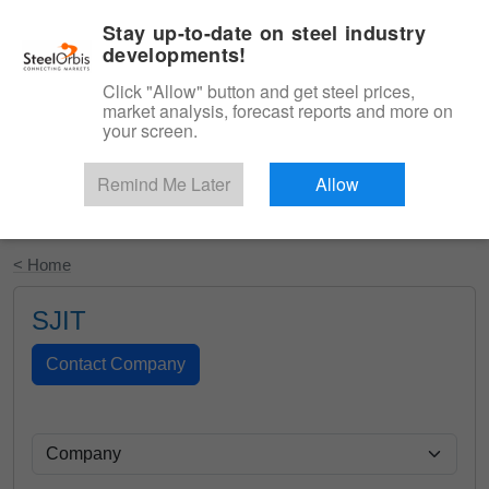
|
English
Login
Stay up-to-date on steel industry
developments!
Menu
Click "Allow" button and get steel prices,
market analysis, forecast reports and more on
your screen.
Remind Me Later
Allow
Start Your Free Trial
< Home
SJIT