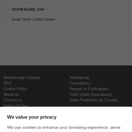
ADANI GLOBL USA
Scrap Yards | United States
Membership Contract
Advertising
FAQ
Consultancy
Cookie Policy
Reports & Publications
About us
Steel Grade Equivalency
Contact us
Steel Production by Country
Terms Of Use
Confidentiality Policy
Steel Prices
Copyright © SteelOrbis Electronic
Marketplace Inc.
Iron Prices