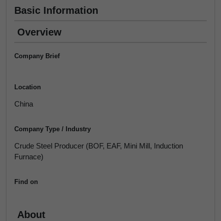
Basic Information
Overview
Company Brief
Location
China
Company Type / Industry
Crude Steel Producer (BOF, EAF, Mini Mill, Induction
Furnace)
Find on
About