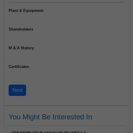
Plant & Equipment
Shareholders
M & A History
Certificates
You Might Be Interested In