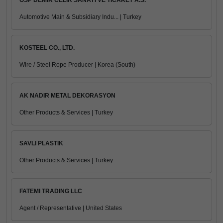
OSP DEMIR CELIK SANAYI VE TICARET A.S.
Automotive Main & Subsidiary Indu... | Turkey
KOSTEEL CO., LTD.
Wire / Steel Rope Producer | Korea (South)
AK NADIR METAL DEKORASYON
Other Products & Services | Turkey
SAVLI PLASTIK
Other Products & Services | Turkey
FATEMI TRADING LLC
Agent / Representative | United States