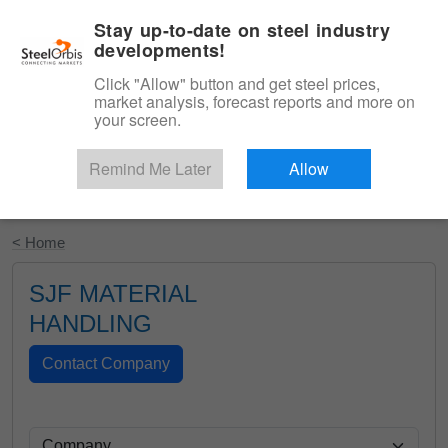
|
English
Login
Stay up-to-date on steel industry
developments!
Menu
Click "Allow" button and get steel prices,
market analysis, forecast reports and more on
your screen.
Remind Me Later
Allow
Start Your Free Trial
< Home
SJF MATERIAL
HANDLING