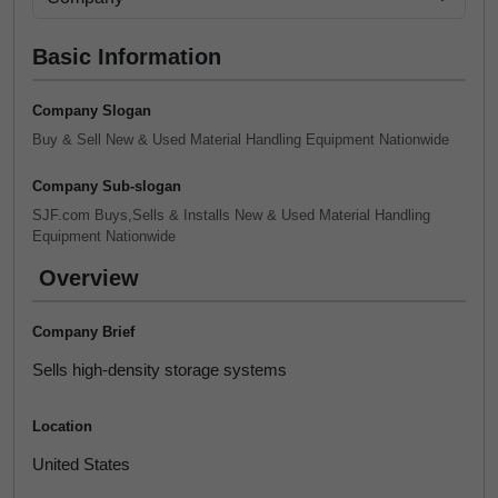
Basic Information
Company Slogan
Buy & Sell New & Used Material Handling Equipment Nationwide
Company Sub-slogan
SJF.com Buys,Sells & Installs New & Used Material Handling
Equipment Nationwide
Overview
Company Brief
Sells high-density storage systems
Location
United States