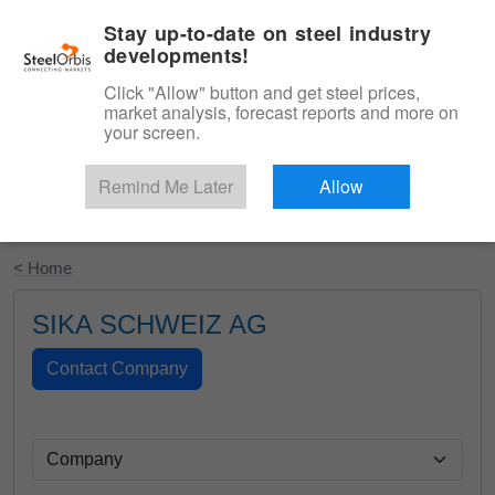
|
English
Login
Stay up-to-date on steel industry
developments!
Menu
Click "Allow" button and get steel prices,
market analysis, forecast reports and more on
your screen.
Remind Me Later
Allow
Start Your Free Trial
< Home
SIKA SCHWEIZ AG