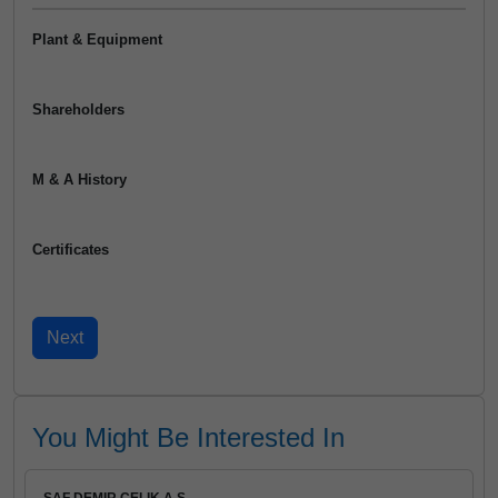
Plant & Equipment
Shareholders
M & A History
Certificates
You Might Be Interested In