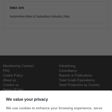
RIMA SPA
Automotive Main & Subsidiary Industry | Italy
Membership Contract
Advertising
FAQ
Consultancy
Cookie Policy
Reports & Publications
About us
Steel Grade Equivalency
Contact us
Steel Production by Country
Terms Of Use
Confidentiality Policy
Steel Prices
Copyright © SteelOrbis Electronic
Marketplace Inc.
Iron Prices