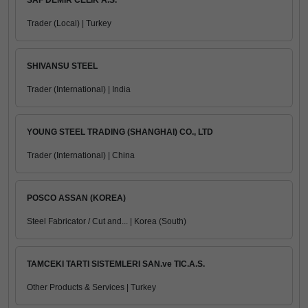
SAF DEMIR CELIK A.S.
Trader (Local) | Turkey
SHIVANSU STEEL
Trader (International) | India
YOUNG STEEL TRADING (SHANGHAI) CO., LTD
Trader (International) | China
POSCO ASSAN (KOREA)
Steel Fabricator / Cut and... | Korea (South)
TAMCEKI TARTI SISTEMLERI SAN.ve TIC.A.S.
Other Products & Services | Turkey