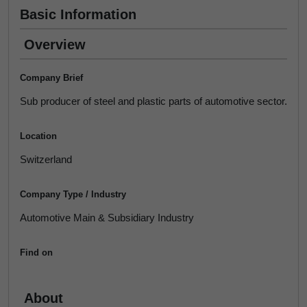
Basic Information
Overview
Company Brief
Sub producer of steel and plastic parts of automotive sector.
Location
Switzerland
Company Type / Industry
Automotive Main & Subsidiary Industry
Find on
About