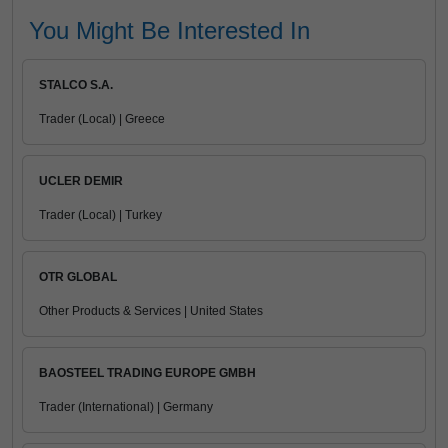
You Might Be Interested In
STALCO S.A.
Trader (Local) | Greece
UCLER DEMIR
Trader (Local) | Turkey
OTR GLOBAL
Other Products & Services | United States
BAOSTEEL TRADING EUROPE GMBH
Trader (International) | Germany