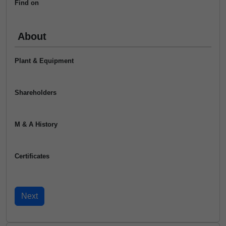
Find on
About
Plant & Equipment
Shareholders
M & A History
Certificates