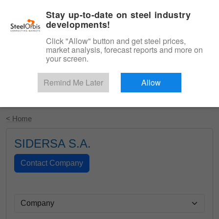
|
English
Login
Stay up-to-date on steel industry
developments!
Menu
Click "Allow" button and get steel prices,
market analysis, forecast reports and more on
your screen.
Remind Me Later
Allow
Start Your Free Trial
< Home
SIDERSA S.A.