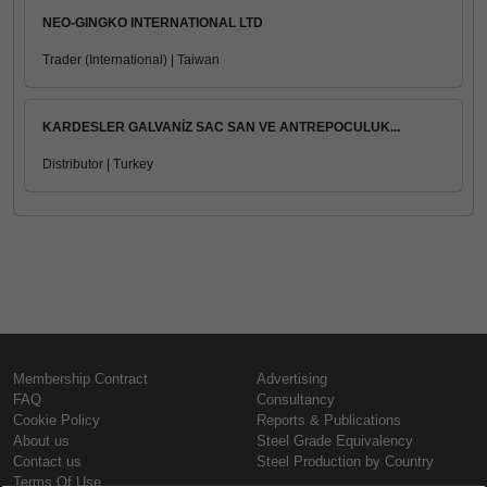
NEO-GINGKO INTERNATIONAL LTD
Trader (International) | Taiwan
KARDESLER GALVANİZ SAC SAN VE ANTREPOCULUK...
Distributor | Turkey
Membership Contract
Advertising
FAQ
Consultancy
Cookie Policy
Reports & Publications
About us
Steel Grade Equivalency
Contact us
Steel Production by Country
Terms Of Use