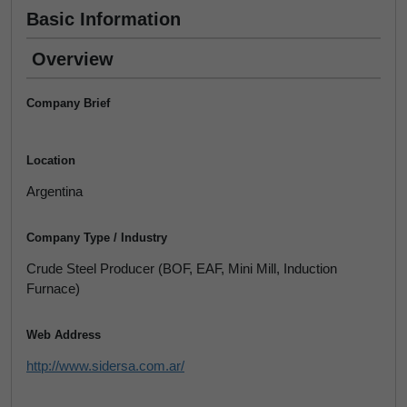
Basic Information
Overview
Company Brief
Location
Argentina
Company Type / Industry
Crude Steel Producer (BOF, EAF, Mini Mill, Induction
Furnace)
Web Address
http://www.sidersa.com.ar/