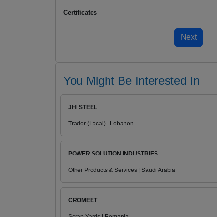
Certificates
You Might Be Interested In
JHI STEEL
Trader (Local) | Lebanon
POWER SOLUTION INDUSTRIES
Other Products & Services | Saudi Arabia
CROMEET
Scrap Yards | Romania