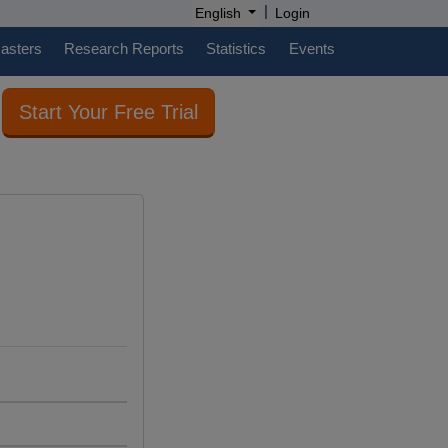
|
English
Login
casters
Research Reports
Statistics
Events
Start Your Free Trial