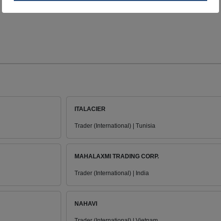
ITALACIER
Trader (International) | Tunisia
MAHALAXMI TRADING CORP.
Trader (International) | India
NAHAVI
Trader (International) | Vietnam