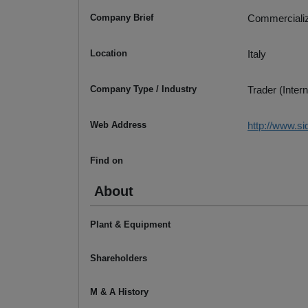
Company Brief
Commerciali
Location
Italy
Company Type / Industry
Trader (Intern
Web Address
http://www.si
Find on
About
Plant & Equipment
Shareholders
M & A History