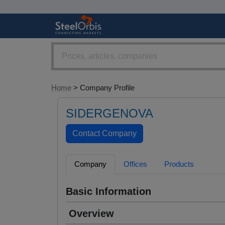
Home
> Company Profile
SIDERGENOVA
Company
Offices
Products
Basic Information
Overview