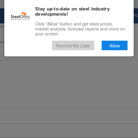
Stay up-to-date on steel industry
developments!
Marketplace
Steel Markets
Price Fore
Click "Allow" button and get steel prices,
market analysis, forecast reports and more on
your screen.
Remind Me Later
Allow