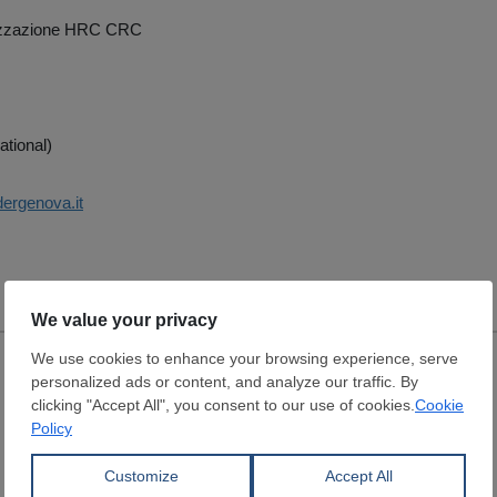
zzazione HRC CRC
ational)
dergenova.it