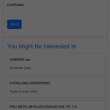
Certificates
You Might Be Interested In
SAMOFER spa
Distributor | Italy
CHITRA ENG. ENTERPRISES
Trader (Local) | India
POLY METAL METALURJI DOKUM SAN. TIC. A.S.