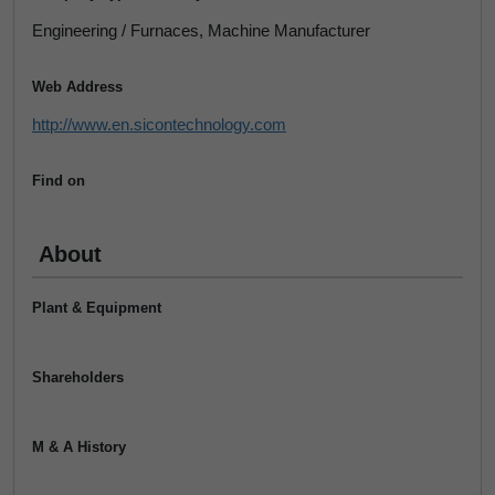
Engineering / Furnaces, Machine Manufacturer
Web Address
http://www.en.sicontechnology.com
Find on
About
Plant & Equipment
Shareholders
M & A History