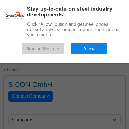
|
English
Login
Stay up-to-date on steel industry
developments!
Menu
Click "Allow" button and get steel prices,
market analysis, forecast reports and more on
your screen.
Remind Me Later
Allow
Start Your Free Trial
< Home
SICON GmbH