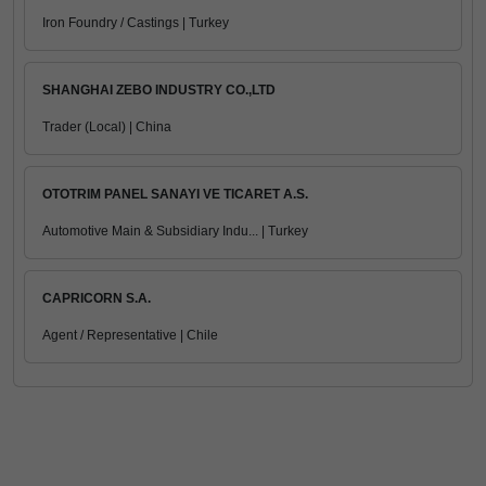
Iron Foundry / Castings | Turkey
SHANGHAI ZEBO INDUSTRY CO.,LTD
Trader (Local) | China
OTOTRIM PANEL SANAYI VE TICARET A.S.
Automotive Main & Subsidiary Indu... | Turkey
CAPRICORN S.A.
Agent / Representative | Chile