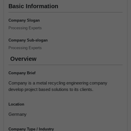
Basic Information
Company Slogan
Processing Experts
Company Sub-slogan
Processing Experts
Overview
Company Brief
Company is a metal recycling engineering company
develop project based solutions to its clients.
Location
Germany
Company Type / Industry