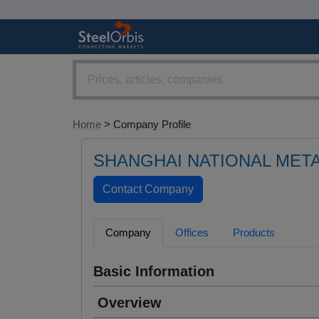
Home
> Company Profile
SHANGHAI NATIONAL META
Company
Offices
Products
Basic Information
Overview