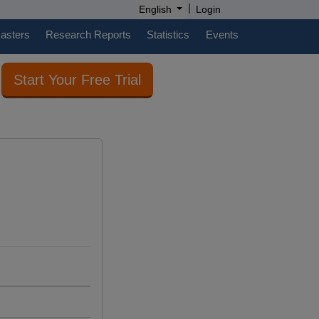
|
English
Login
casters
Research Reports
Statistics
Events
Start Your Free Trial