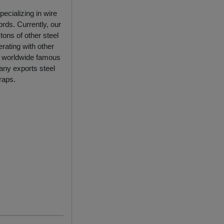
ecializing in wire
rds. Currently, our
ons of other steel
rating with other
ny worldwide famous
any exports steel
raps.