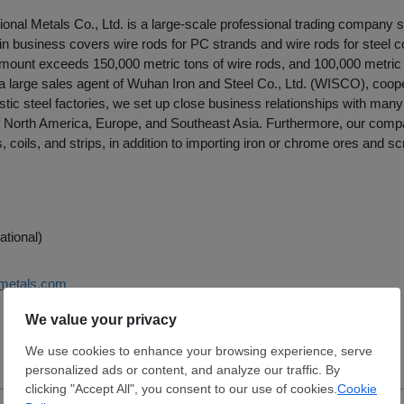
onal Metals Co., Ltd. is a large-scale professional trading company sp
n business covers wire rods for PC strands and wire rods for steel co
mount exceeds 150,000 metric tons of wire rods, and 100,000 metric t
a large sales agent of Wuhan Iron and Steel Co., Ltd. (WISCO), coope
tic steel factories, we set up close business relationships with ma
 North America, Europe, and Southeast Asia. Furthermore, our comp
, coils, and strips, in addition to importing iron or chrome ores and sc
ational)
-metals.com