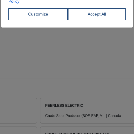
PEERLESS ELECTRIC
Crude Steel Producer (BOF, EAF, M... | Canada