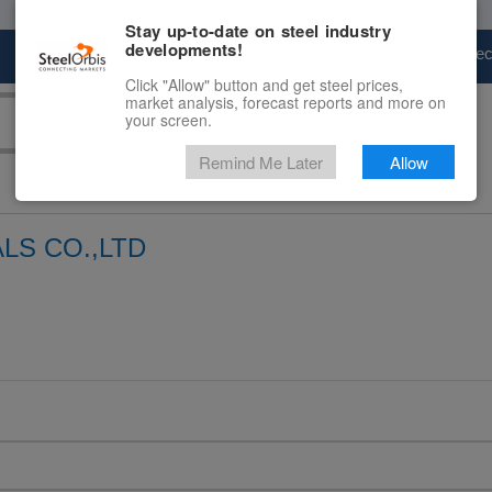
Stay up-to-date on steel industry
developments!
Marketplace
Steel Markets
Price Fore
Click "Allow" button and get steel prices,
market analysis, forecast reports and more on
your screen.
Remind Me Later
Allow
LS CO.,LTD