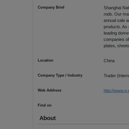
Company Brief
Shanghai Nati
rods. Our mai
annual sale a
products. As 
leading domes
companies of
plates, sheets
Location
China
Company Type / Industry
Trader (Intern
Web Address
http://www.n
Find on
About