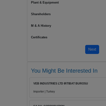
Plant & Equipment
Shareholders
M & A History
Certificates
You Might Be Interested In
VEB INDUSTRIES LTD IRTIBAT BUROSU
Importer | Turkey