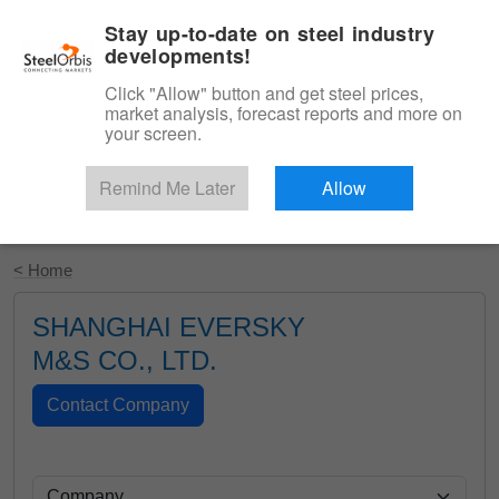
|
English
Login
Stay up-to-date on steel industry
developments!
Menu
Click "Allow" button and get steel prices,
market analysis, forecast reports and more on
your screen.
Remind Me Later
Allow
Start Your Free Trial
< Home
SHANGHAI EVERSKY
M&S CO., LTD.