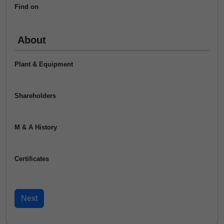
Find on
About
Plant & Equipment
Shareholders
M & A History
Certificates