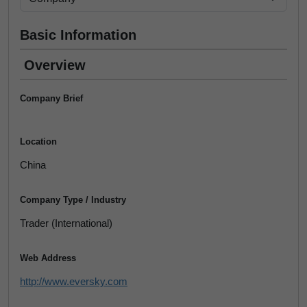
Basic Information
Overview
Company Brief
Location
China
Company Type / Industry
Trader (International)
Web Address
http://www.eversky.com