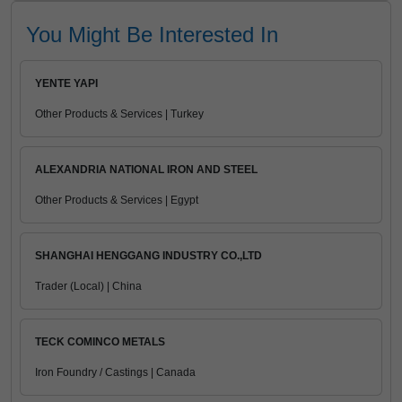
You Might Be Interested In
YENTE YAPI
Other Products & Services | Turkey
ALEXANDRIA NATIONAL IRON AND STEEL
Other Products & Services | Egypt
SHANGHAI HENGGANG INDUSTRY CO.,LTD
Trader (Local) | China
TECK COMINCO METALS
Iron Foundry / Castings | Canada