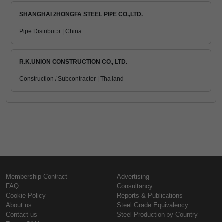
SHANGHAI ZHONGFA STEEL PIPE CO.,LTD.
Pipe Distributor | China
R.K.UNION CONSTRUCTION CO., LTD.
Construction / Subcontractor | Thailand
Membership Contract
Advertising
FAQ
Consultancy
Cookie Policy
Reports & Publications
About us
Steel Grade Equivalency
Contact us
Steel Production by Country