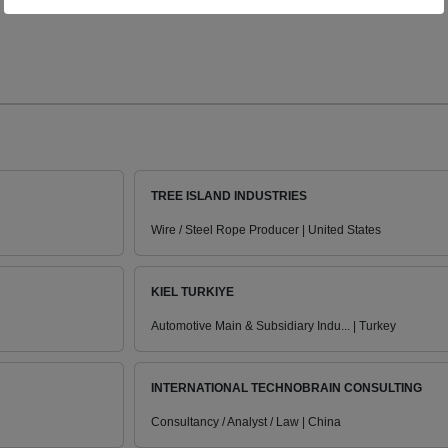
TREE ISLAND INDUSTRIES
Wire / Steel Rope Producer | United States
KIEL TURKIYE
Automotive Main & Subsidiary Indu... | Turkey
INTERNATIONAL TECHNOBRAIN CONSULTING
Consultancy / Analyst / Law | China