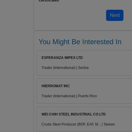
Certificates
You Might Be Interested In
ESPERANZA IMPEX LTD
Trader (International) | Serbia
HIERROMAT INC
Trader (International) | Puerto Rico
WEI CHIH STEEL INDUSTRIAL CO LTD
Crude Steel Producer (BOF, EAF, M... | Taiwan