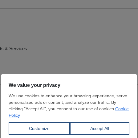
ts & Services