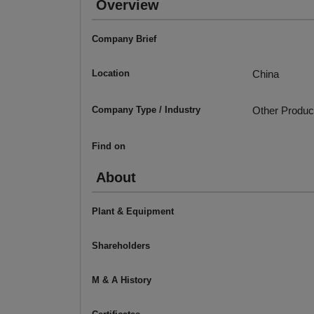
Overview
Company Brief
Location
China
Company Type / Industry
Other Produc
Find on
About
Plant & Equipment
Shareholders
M & A History