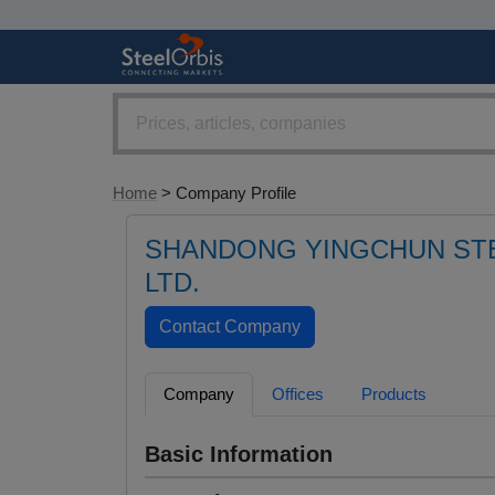
Home
> Company Profile
SHANDONG YINGCHUN STE
LTD.
Company
Offices
Products
Basic Information