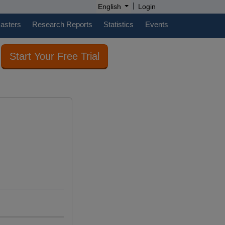
|
English
Login
casters
Research Reports
Statistics
Events
Start Your Free Trial