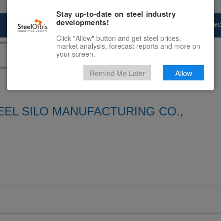
Stay up-to-date on steel industry
developments!
Marketplace
Steel Markets
Price Fore
Click "Allow" button and get steel prices,
market analysis, forecast reports and more on
your screen.
Remind Me Later
Allow
EL SILO MANUFACTURING CO.,