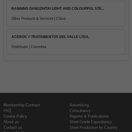
NANNING GANGZHITAI LIGHT AND COLOURFUL STE...
Other Products & Services | China
ACEROS Y TRATAMIENTOS DEL VALLE LTDA.
Distributor | Colombia
Membership Contract
Advertising
FAQ
Consultancy
Cookie Policy
Reports & Publications
About us
Steel Grade Equivalency
Contact us
Steel Production by Country