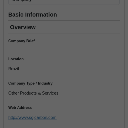
Basic Information
Overview
Company Brief
Location
Brazil
Company Type / Industry
Other Products & Services
Web Address
http://www.sglcarbon.com