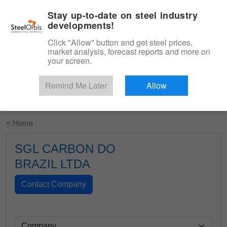
|
English
Login
Stay up-to-date on steel industry
developments!
Menu
Click "Allow" button and get steel prices,
market analysis, forecast reports and more on
your screen.
Remind Me Later
Allow
Start Your Free Trial
< Home
SGL CARBON DO
BRAZIL LTDA