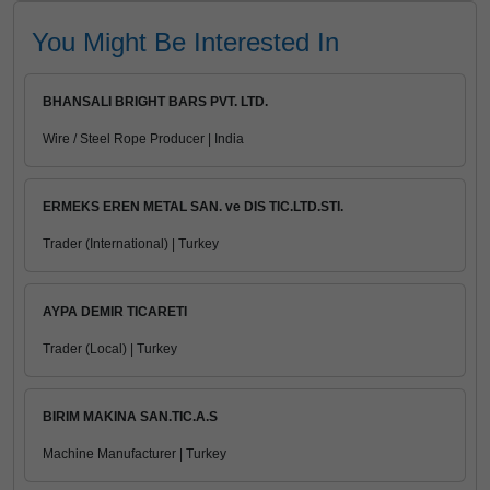
You Might Be Interested In
BHANSALI BRIGHT BARS PVT. LTD.
Wire / Steel Rope Producer | India
ERMEKS EREN METAL SAN. ve DIS TIC.LTD.STI.
Trader (International) | Turkey
AYPA DEMIR TICARETI
Trader (Local) | Turkey
BIRIM MAKINA SAN.TIC.A.S
Machine Manufacturer | Turkey