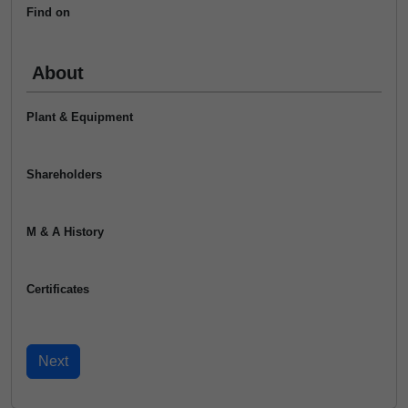
Find on
About
Plant & Equipment
Shareholders
M & A History
Certificates