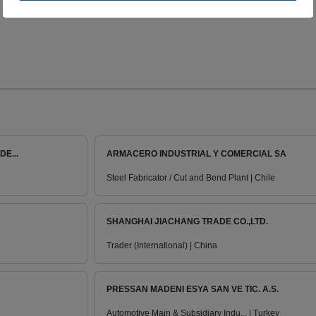
E...
ARMACERO INDUSTRIAL Y COMERCIAL SA
Steel Fabricator / Cut and Bend Plant | Chile
SHANGHAI JIACHANG TRADE CO.,LTD.
Trader (International) | China
PRESSAN MADENI ESYA SAN VE TIC. A.S.
Automotive Main & Subsidiary Indu... | Turkey