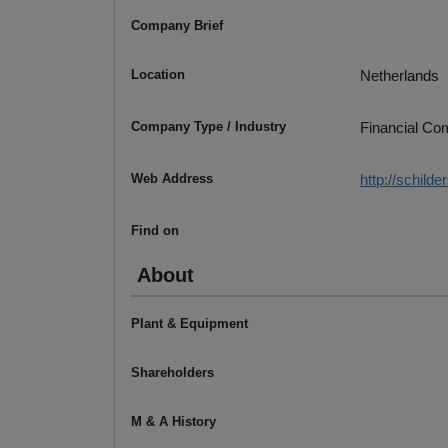
Company Brief
Location
Netherlands
Company Type / Industry
Financial C
Web Address
http://schild
Find on
About
Plant & Equipment
Shareholders
M & A History