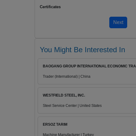
Certificates
You Might Be Interested In
BAOGANG GROUP INTERNATIONAL ECONOMIC TRAD
Trader (International) | China
WESTFIELD STEEL, INC.
Steel Service Center | United States
ERSOZ TARIM
Machine Manufacturer | Turkey