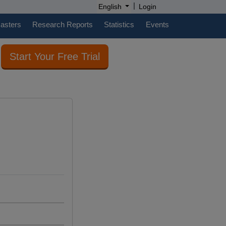
|
English
Login
casters
Research Reports
Statistics
Events
Start Your Free Trial