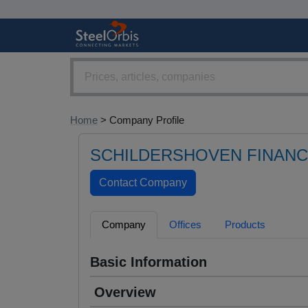
Home
> Company Profile
SCHILDERSHOVEN FINAN
Company
Offices
Products
Basic Information
Overview