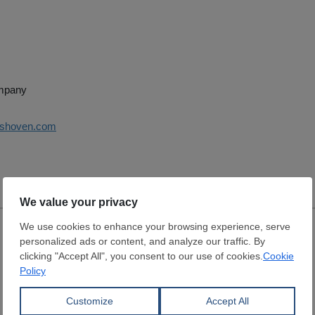
ompany
ershoven.com