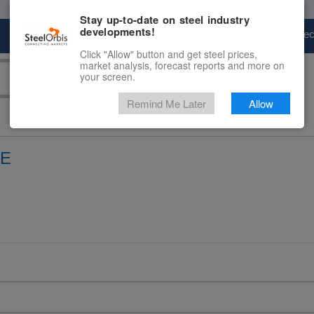
Stay up-to-date on steel industry
developments!
Marketplace
Steel Markets
Price Fore
Click "Allow" button and get steel prices,
market analysis, forecast reports and more on
your screen.
Remind Me Later
Allow
CE