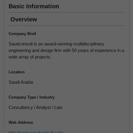
Basic Information
Overview
Company Brief
Saudconsult is an award-winning multidisciplinary
engineering and design firm with 50 years of experience in a
wide array of projects.
Location
Saudi Arabia
Company Type / Industry
Consultancy / Analyst / Law
Web Address
http://www.saudconsult.com