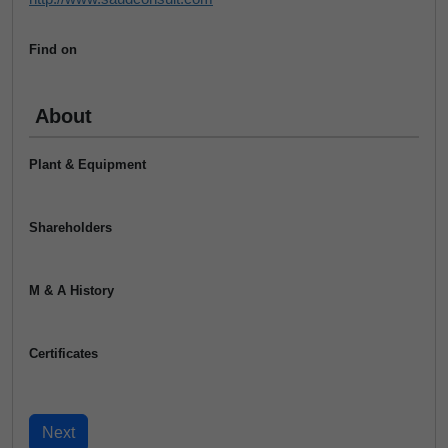
Find on
About
Plant & Equipment
Shareholders
M & A History
Certificates