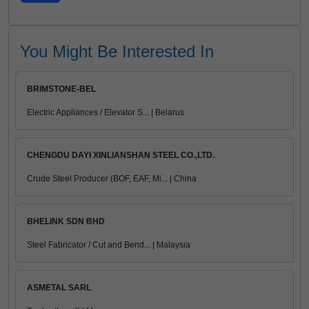
You Might Be Interested In
BRIMSTONE-BEL
Electric Appliances / Elevator S... | Belarus
CHENGDU DAYI XINLIANSHAN STEEL CO.,LTD.
Crude Steel Producer (BOF, EAF, Mi... | China
BHELINK SDN BHD
Steel Fabricator / Cut and Bend... | Malaysia
ASMETAL SARL