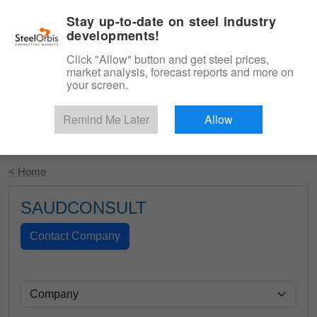
|
English
Login
Stay up-to-date on steel industry
developments!
Menu
Click "Allow" button and get steel prices,
market analysis, forecast reports and more on
your screen.
Remind Me Later
Allow
Start Your Free Trial
< Home
SAUDCONSULT