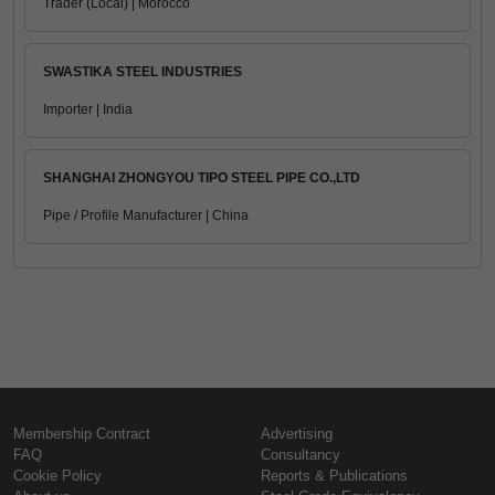
Trader (Local) | Morocco
SWASTIKA STEEL INDUSTRIES
Importer | India
SHANGHAI ZHONGYOU TIPO STEEL PIPE CO.,LTD
Pipe / Profile Manufacturer | China
Membership Contract
Advertising
FAQ
Consultancy
Cookie Policy
Reports & Publications