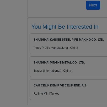
You Might Be Interested In
SHANGHAI KAISITE STEEL PIPE-MAKING CO., LTD.
Pipe / Profile Manufacturer | China
SHANGHAI MINGHE METAL CO., LTD.
Trader (International) | China
ÇAĞ ÇELİK DEMIR VE CELIK END. A.S.
Rolling Mill | Turkey