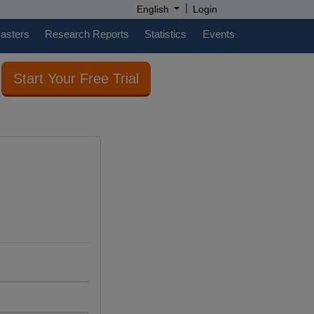
|
English
Login
casters
Research Reports
Statistics
Events
Start Your Free Trial