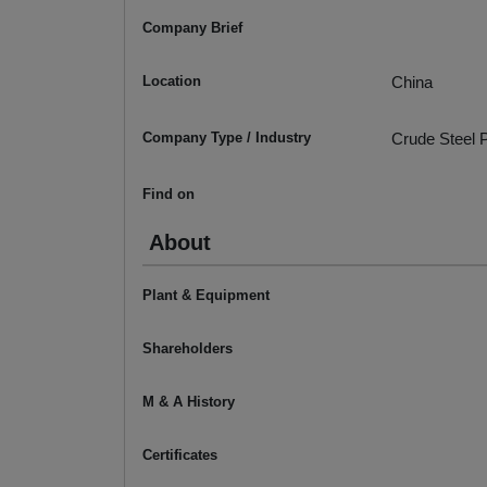
Company Brief
Location
China
Company Type / Industry
Crude Steel P
Find on
About
Plant & Equipment
Shareholders
M & A History
Certificates