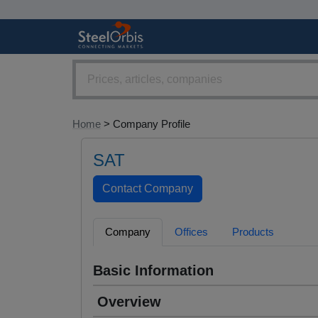
Home
> Company Profile
SAT
Company
Offices
Products
Basic Information
Overview