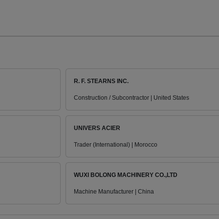
R. F. STEARNS INC.
Construction / Subcontractor | United States
UNIVERS ACIER
Trader (International) | Morocco
WUXI BOLONG MACHINERY CO.,LTD
Machine Manufacturer | China