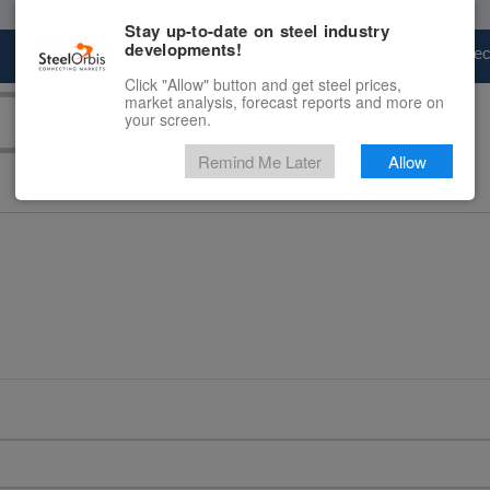
Stay up-to-date on steel industry
developments!
Marketplace
Steel Markets
Price Fore
Click "Allow" button and get steel prices,
market analysis, forecast reports and more on
your screen.
Remind Me Later
Allow