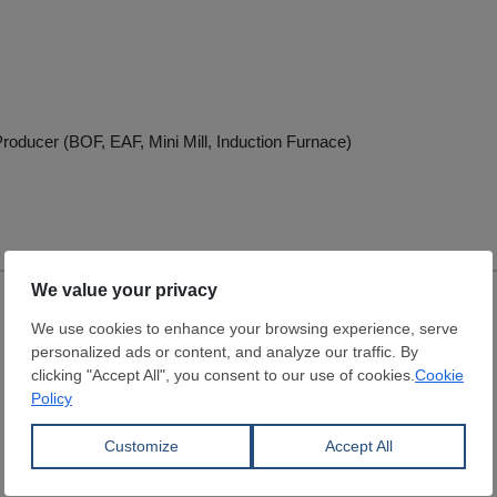
roducer (BOF, EAF, Mini Mill, Induction Furnace)