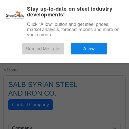
|
English
Login
Stay up-to-date on steel industry
developments!
Menu
Click "Allow" button and get steel prices,
market analysis, forecast reports and more on
your screen.
Remind Me Later
Allow
Start Your Free Trial
< Home
SALB SYRIAN STEEL
AND IRON CO.