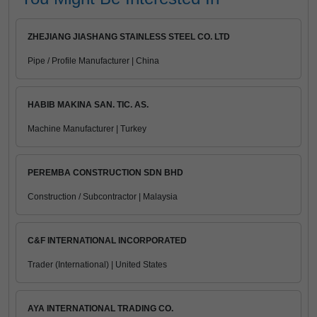
ZHEJIANG JIASHANG STAINLESS STEEL CO. LTD
Pipe / Profile Manufacturer | China
HABIB MAKINA SAN. TIC. AS.
Machine Manufacturer | Turkey
PEREMBA CONSTRUCTION SDN BHD
Construction / Subcontractor | Malaysia
C&F INTERNATIONAL INCORPORATED
Trader (International) | United States
AYA INTERNATIONAL TRADING CO.