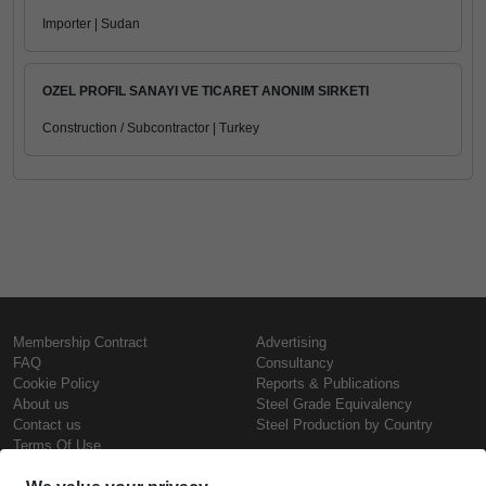
Importer | Sudan
OZEL PROFIL SANAYI VE TICARET ANONIM SIRKETI
Construction / Subcontractor | Turkey
Membership Contract
Advertising
FAQ
Consultancy
Cookie Policy
Reports & Publications
About us
Steel Grade Equivalency
Contact us
Steel Production by Country
Terms Of Use
Confidentiality Policy