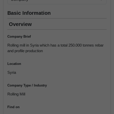
Basic Information
Overview
Company Brief
Rolling mill in Syria which has a total 250.000 tonnes rebar
and profile production
Location
Syria
Company Type / Industry
Rolling Mill
Find on