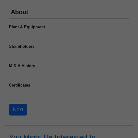
About
Plant & Equipment
Shareholders
M & A History
Certificates
You Might Be Interested In