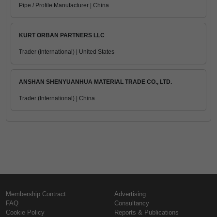
Pipe / Profile Manufacturer | China
KURT ORBAN PARTNERS LLC
Trader (International) | United States
ANSHAN SHENYUANHUA MATERIAL TRADE CO., LTD.
Trader (International) | China
Membership Contract
Advertising
FAQ
Consultancy
Cookie Policy
Reports & Publications