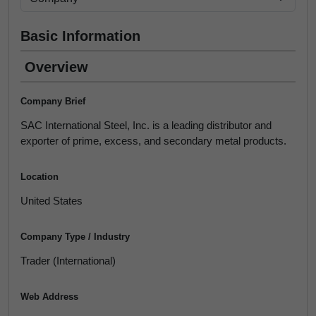
Basic Information
Overview
Company Brief
SAC International Steel, Inc. is a leading distributor and
exporter of prime, excess, and secondary metal products.
Location
United States
Company Type / Industry
Trader (International)
Web Address