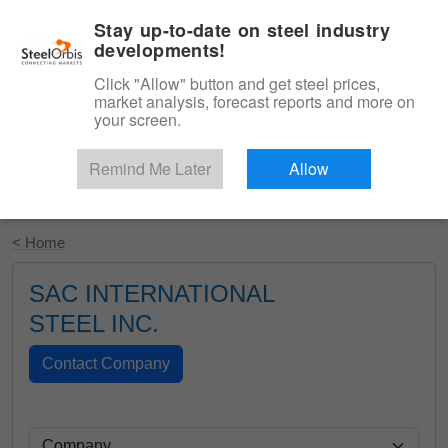
|
English
Login
Stay up-to-date on steel industry
developments!
Menu
Click "Allow" button and get steel prices,
market analysis, forecast reports and more on
your screen.
Remind Me Later
Allow
Start Your Free Trial
< Home
SAC INTERNATIONAL
STEEL INC.