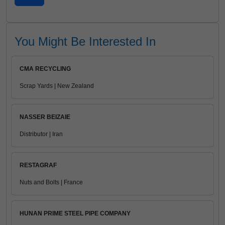
You Might Be Interested In
CMA RECYCLING
Scrap Yards | New Zealand
NASSER BEIZAIE
Distributor | Iran
RESTAGRAF
Nuts and Bolts | France
HUNAN PRIME STEEL PIPE COMPANY