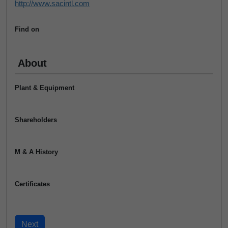
http://www.sacintl.com
Find on
About
Plant & Equipment
Shareholders
M & A History
Certificates