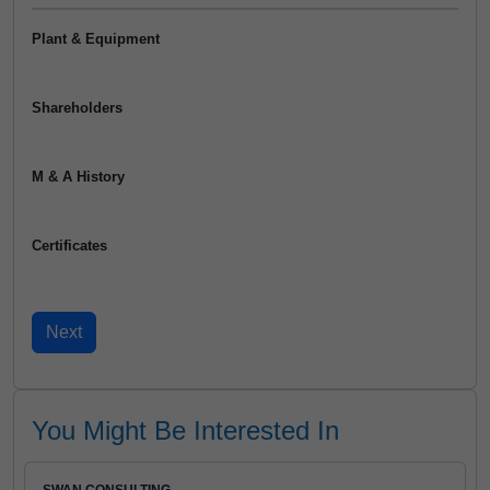
Plant & Equipment
Shareholders
M & A History
Certificates
You Might Be Interested In