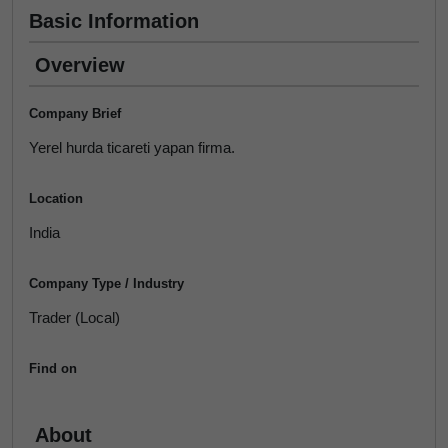
Basic Information
Overview
Company Brief
Yerel hurda ticareti yapan firma.
Location
India
Company Type / Industry
Trader (Local)
Find on
About