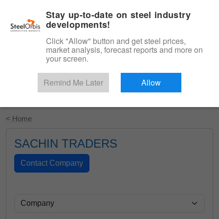
|
English
Login
Stay up-to-date on steel industry
developments!
Menu
Click "Allow" button and get steel prices,
market analysis, forecast reports and more on
your screen.
Remind Me Later
Allow
Start Your Free Trial
< Home
SACHIN TRADERS