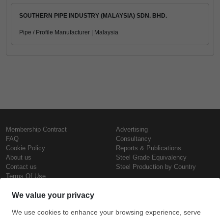
SOUTHERN PIPE INDUSTRY (MALAYSIA) SDN. BHD.
Pipe / Profile Manufacturer | Malaysia
Membership Contract
Advertising
FAQ
Consultancy
Cookie Policy
Reports & Publications
About us
Steel Grade Equivalency
Contact us
Steel Production by Country
Terms Of Use
Confidentiality Policy
Steel Prices
Copyright © SteelOrbis Electronic
Marketplace Inc.
Iron Prices