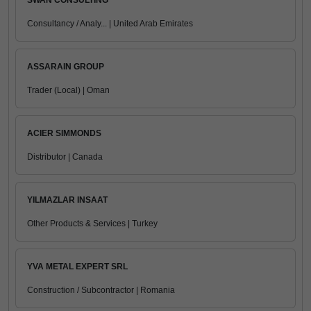
SWAN CONSULTING
Consultancy / Analy... | United Arab Emirates
ASSARAIN GROUP
Trader (Local) | Oman
ACIER SIMMONDS
Distributor | Canada
YILMAZLAR INSAAT
Other Products & Services | Turkey
YVA METAL EXPERT SRL
Construction / Subcontractor | Romania