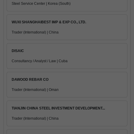
Steel Service Center | Korea (South)
WUXI SHANGHAIBEST IMP & EXP CO., LTD.
Trader (International) | China
DISAIC
Consultancy / Analyst / Law | Cuba
DAWOOD REBAR CO
Trader (International) | Oman
TIANJIN CHINA STEEL INVESTMENT DEVELOPMENT...
Trader (International) | China