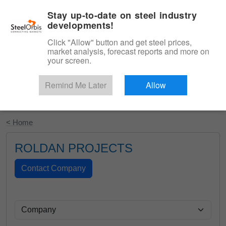
|
English
Login
Stay up-to-date on steel industry
developments!
Menu
Click "Allow" button and get steel prices,
market analysis, forecast reports and more on
your screen.
Remind Me Later
Allow
Start Your Free Trial
< Home
ROLDAN PROJECTS