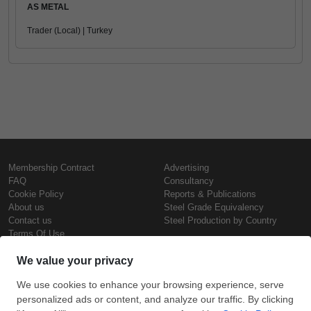
AS METAL
Trader (Local) | Turkey
Membership Contract
Advertising
FAQ
Consultancy
Cookie Policy
Reports & Publications
About us
Steel Grade Equivalency
Contact us
Steel Production by Country
Terms Of Use
Confidentiality Policy
Steel Prices
Copyright © SteelOrbis Electronic
Marketplace Inc.
Iron Prices
All Rights Reserved
Daily Scrap Prices