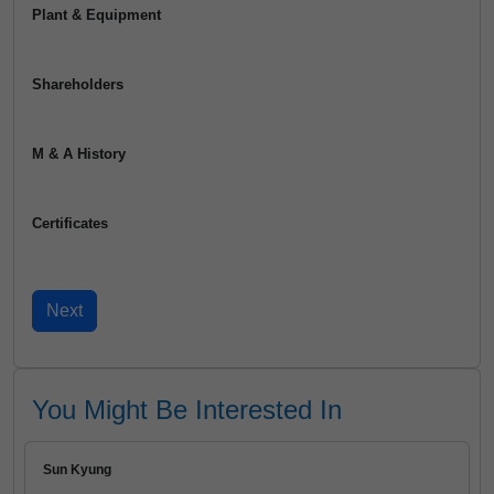
Plant & Equipment
Shareholders
M & A History
Certificates
You Might Be Interested In
Sun Kyung