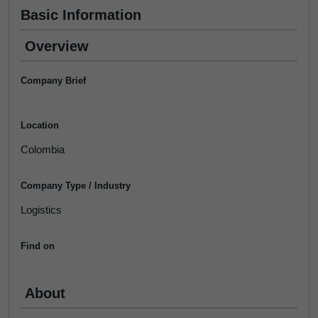
Basic Information
Overview
Company Brief
Location
Colombia
Company Type / Industry
Logistics
Find on
About