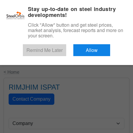
|
English
Login
Stay up-to-date on steel industry
developments!
Menu
Click "Allow" button and get steel prices,
market analysis, forecast reports and more on
your screen.
Remind Me Later
Allow
Start Your Free Trial
< Home
RIMJHIM ISPAT