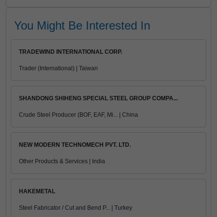
You Might Be Interested In
TRADEWIND INTERNATIONAL CORP.
Trader (International) | Taiwan
SHANDONG SHIHENG SPECIAL STEEL GROUP COMPA...
Crude Steel Producer (BOF, EAF, Mi... | China
NEW MODERN TECHNOMECH PVT. LTD.
Other Products & Services | India
HAKEMETAL
Steel Fabricator / Cut and Bend P... | Turkey