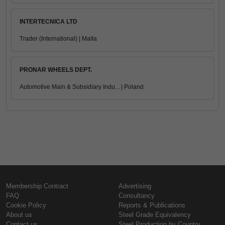
INTERTECNICA LTD
Trader (International) | Malta
PRONAR WHEELS DEPT.
Automotive Main & Subsidiary Indu... | Poland
Membership Contract
Advertising
FAQ
Consultancy
Cookie Policy
Reports & Publications
About us
Steel Grade Equivalency
Contact us
Steel Production by Country