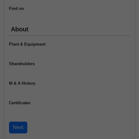
Find on
About
Plant & Equipment
Shareholders
M & A History
Certificates