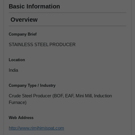
Basic Information
Overview
Company Brief
STAINLESS STEEL PRODUCER
Location
India
Company Type / Industry
Crude Steel Producer (BOF, EAF, Mini Mill, Induction
Furnace)
Web Address
http://www.rimjhimispat.com