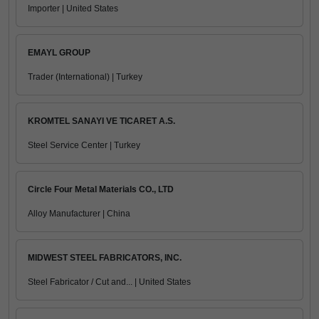
Importer | United States
EMAYL GROUP
Trader (International) | Turkey
KROMTEL SANAYI VE TICARET A.S.
Steel Service Center | Turkey
Circle Four Metal Materials CO., LTD
Alloy Manufacturer | China
MIDWEST STEEL FABRICATORS, INC.
Steel Fabricator / Cut and... | United States