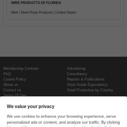
WIRE PRODUCTS OF FLORIDA
Wire / Steel Rope Producer | United States
Membership Contract
Advertising
FAQ
Consultancy
Cookie Policy
Reports & Publications
About us
Steel Grade Equivalency
Contact us
Steel Production by Country
Terms Of Use
Confidentiality Policy
Steel Prices
Copyright © SteelOrbis Electronic
Marketplace Inc.
Iron Prices
All Rights Reserved
Daily Scrap Prices