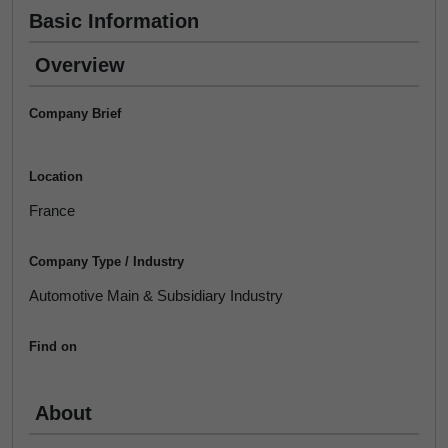
Basic Information
Overview
Company Brief
Location
France
Company Type / Industry
Automotive Main & Subsidiary Industry
Find on
About