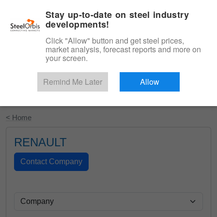
|
English
Login
Stay up-to-date on steel industry
developments!
Menu
Click "Allow" button and get steel prices,
market analysis, forecast reports and more on
your screen.
Remind Me Later
Allow
Start Your Free Trial
< Home
RENAULT