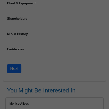
Plant & Equipment
Shareholders
M & A History
Certificates
You Might Be Interested In
Monico Alloys