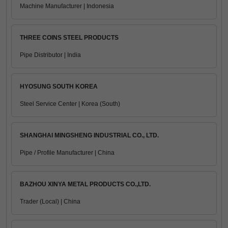
Machine Manufacturer | Indonesia
THREE COINS STEEL PRODUCTS
Pipe Distributor | India
HYOSUNG SOUTH KOREA
Steel Service Center | Korea (South)
SHANGHAI MINGSHENG INDUSTRIAL CO., LTD.
Pipe / Profile Manufacturer | China
BAZHOU XINYA METAL PRODUCTS CO.,LTD.
Trader (Local) | China