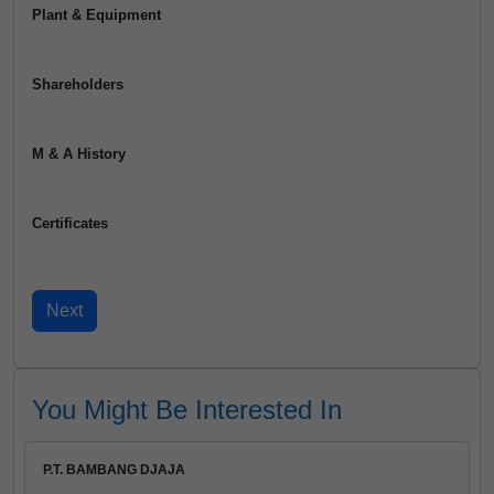
Plant & Equipment
Shareholders
M & A History
Certificates
You Might Be Interested In
P.T. BAMBANG DJAJA