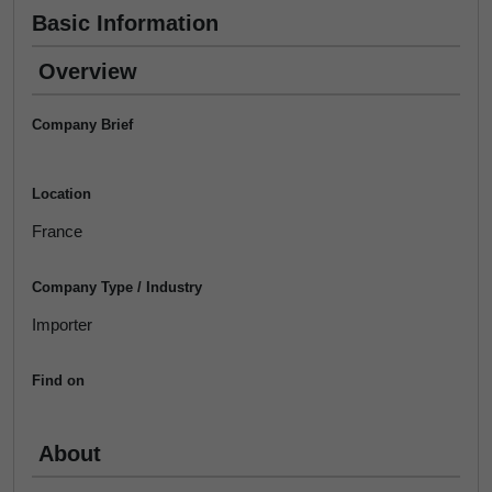
Basic Information
Overview
Company Brief
Location
France
Company Type / Industry
Importer
Find on
About