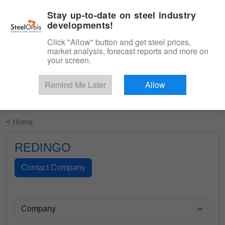
|
English
Login
Stay up-to-date on steel industry
developments!
Menu
Click "Allow" button and get steel prices,
market analysis, forecast reports and more on
your screen.
Remind Me Later
Allow
Start Your Free Trial
< Home
REDINGO