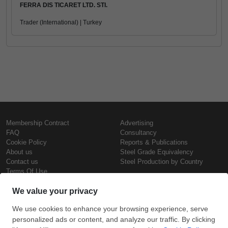
FERRA DIS TICARET LTD. STI.
Trader (International) | Turkey
Membership Contract
Advertising
FAQ
Consultancy
Cookie Policy
Reports & Publications
About us
Steel Grade Equivalency
Contact us
Steel Production by Country
Terms Of Use
Confidentiality Policy
Steel Prices
Copyright © SteelOrbis Electronic
Marketplace Inc.
Iron Prices
All Rights Reserved
Daily Scrap Prices