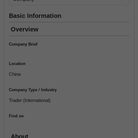
Basic Information
Overview
Company Brief
Location
China
Company Type / Industry
Trader (International)
Find on
About