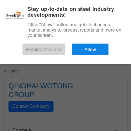
|
English
Login
Stay up-to-date on steel industry
developments!
Menu
Click "Allow" button and get steel prices,
market analysis, forecast reports and more on
your screen.
Remind Me Later
Allow
Start Your Free Trial
< Home
QINGHAI WOTONG
GROUP