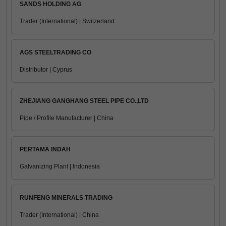
SANDS HOLDING AG
Trader (International) | Switzerland
AGS STEELTRADING CO
Distributor | Cyprus
ZHEJIANG GANGHANG STEEL PIPE CO.,LTD
Pipe / Profile Manufacturer | China
PERTAMA INDAH
Galvanizing Plant | Indonesia
RUNFENG MINERALS TRADING
Trader (International) | China