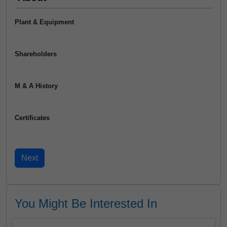
Plant & Equipment
Shareholders
M & A History
Certificates
You Might Be Interested In