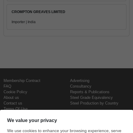
CROMPTON GREAVES LIMITED
Importer | India
Membership Contract
Advertising
FAQ
Consultancy
Cookie Policy
Reports & Publications
About us
Steel Grade Equivalency
Contact us
Steel Production by Country
Terms Of Use
Confidentiality Policy
Steel Prices
Copyright © SteelOrbis Electronic