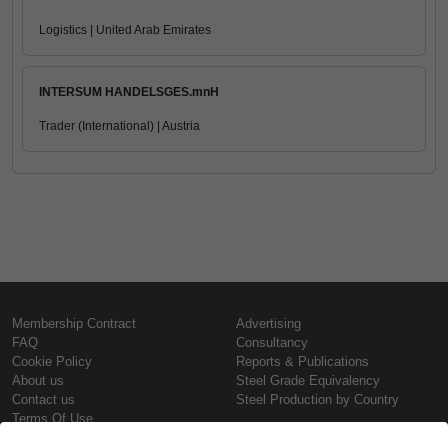
Logistics | United Arab Emirates
INTERSUM HANDELSGES.mnH
Trader (International) | Austria
Membership Contract
Advertising
FAQ
Consultancy
Cookie Policy
Reports & Publications
About us
Steel Grade Equivalency
Contact us
Steel Production by Country
Terms Of Use
Confidentiality Policy