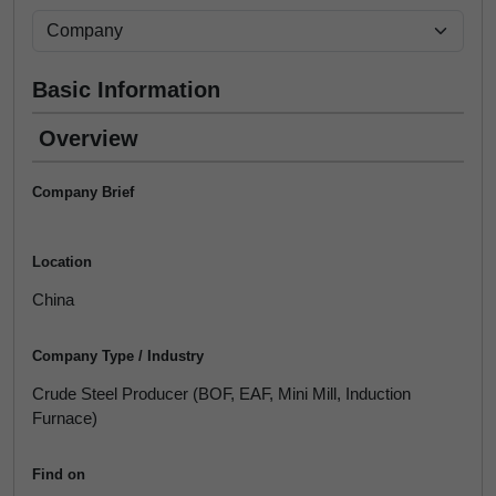
Basic Information
Overview
Company Brief
Location
China
Company Type / Industry
Crude Steel Producer (BOF, EAF, Mini Mill, Induction
Furnace)
Find on