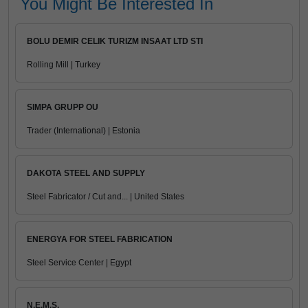
You Might Be Interested In
BOLU DEMIR CELIK TURIZM INSAAT LTD STI
Rolling Mill | Turkey
SIMPA GRUPP OU
Trader (International) | Estonia
DAKOTA STEEL AND SUPPLY
Steel Fabricator / Cut and... | United States
ENERGYA FOR STEEL FABRICATION
Steel Service Center | Egypt
N.E.M.S.