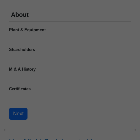
About
Plant & Equipment
Shareholders
M & A History
Certificates