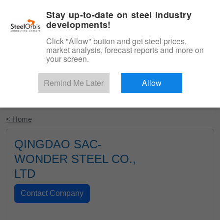
|
English
Login
Stay up-to-date on steel industry
developments!
Menu
Click "Allow" button and get steel prices,
market analysis, forecast reports and more on
your screen.
Remind Me Later
Allow
Start Your Free Trial
< Home
QINGDAO SAC-
WONDER STEEL CO.,
LTD