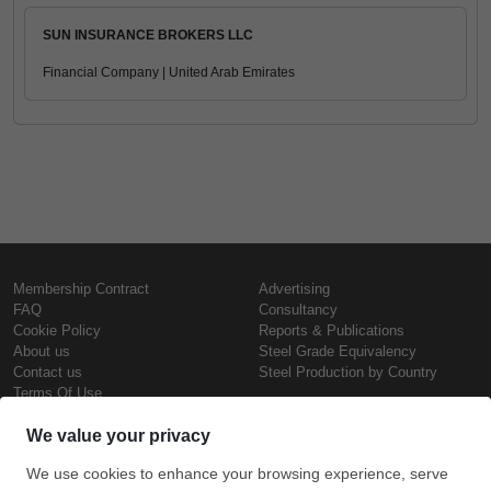
SUN INSURANCE BROKERS LLC
Financial Company | United Arab Emirates
Membership Contract
Advertising
FAQ
Consultancy
Cookie Policy
Reports & Publications
About us
Steel Grade Equivalency
Contact us
Steel Production by Country
Terms Of Use
Confidentiality Policy
Steel Prices
Copyright © SteelOrbis Electronic
Marketplace Inc.
Iron Prices