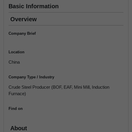
Basic Information
Overview
Company Brief
Location
China
Company Type / Industry
Crude Steel Producer (BOF, EAF, Mini Mill, Induction
Furnace)
Find on
About