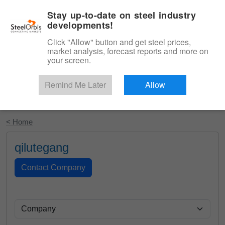
|
English
Login
Stay up-to-date on steel industry
developments!
Menu
Click "Allow" button and get steel prices,
market analysis, forecast reports and more on
your screen.
Remind Me Later
Allow
Start Your Free Trial
< Home
qilutegang