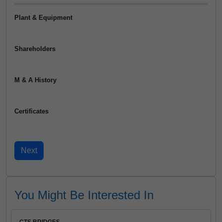
Plant & Equipment
Shareholders
M & A History
Certificates
You Might Be Interested In