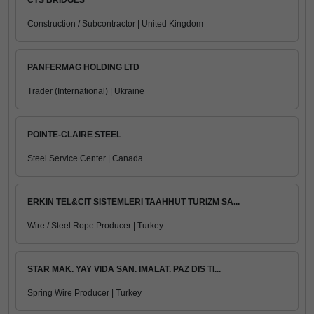
CTS BRIDGES
Construction / Subcontractor | United Kingdom
PANFERMAG HOLDING LTD
Trader (International) | Ukraine
POINTE-CLAIRE STEEL
Steel Service Center | Canada
ERKIN TEL&CIT SISTEMLERI TAAHHUT TURIZM SA...
Wire / Steel Rope Producer | Turkey
STAR MAK. YAY VIDA SAN. IMALAT. PAZ DIS TI...
Spring Wire Producer | Turkey