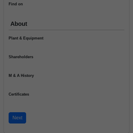
Find on
About
Plant & Equipment
Shareholders
M & A History
Certificates