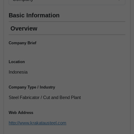
Basic Information
Overview
Company Brief
Location
Indonesia
Company Type / Industry
Steel Fabricator / Cut and Bend Plant
Web Address
http://www.krakatausteel.com