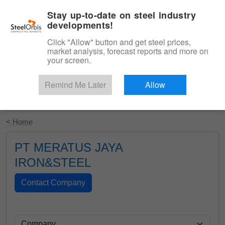
|
English
Login
Stay up-to-date on steel industry
developments!
Menu
Click "Allow" button and get steel prices,
market analysis, forecast reports and more on
your screen.
Remind Me Later
Allow
Start Your Free Trial
< Home
PT MERATUS JAYA
IRON&STEEL