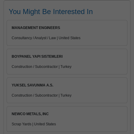
You Might Be Interested In
MANAGEMENT ENGINEERS
Consultancy / Analyst / Law | United States
BOYPANEL YAPI SISTEMLERI
Construction / Subcontractor | Turkey
YUKSEL SAVUNMA A.S.
Construction / Subcontractor | Turkey
NEWCO METALS, INC
Scrap Yards | United States