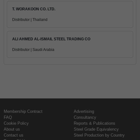
T. WORAKOON CO. LTD.
Distributor | Thailand
ALI AHMED AL-ISMAIL STEEL TRADING CO
Distributor | Saudi Arabia
Membership Contract
Advertising
FAQ
Consultancy
Cookie Policy
Reports & Publications
About us
Steel Grade Equivalency
Contact us
Steel Production by Country