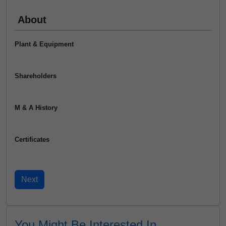
About
Plant & Equipment
Shareholders
M & A History
Certificates
You Might Be Interested In