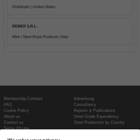
Distributor | United States
REMER S.R.L.
Wire / Steel Rope Producer | Italy
Membership Contract
Advertising
FAQ
Consultancy
Cookie Policy
Reports & Publications
About us
Steel Grade Equivalency
Contact us
Steel Production by Country
Terms Of Use
Confidentiality Policy