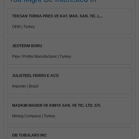
TEKSAN TORNA PRES VE KAY. MAK. SAN. TIC. L...
OEM | Turkey
JEOTERM BORU
Pipe / Profile Manufacturer | Turkey
JULISTEEL FERRO E ACO
Importer | Brazil
MADKIM MADEN VE KIMYA SAN. VE TIC. LTD. STI.
Mining Company | Turkey
GB TUBULARS INC