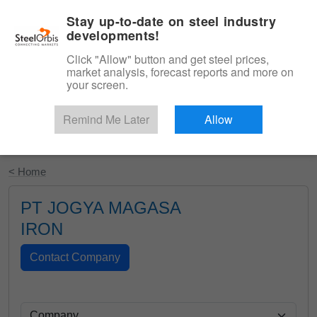
|
English
Login
Stay up-to-date on steel industry
developments!
Menu
Click "Allow" button and get steel prices,
market analysis, forecast reports and more on
your screen.
Remind Me Later
Allow
Start Your Free Trial
< Home
PT JOGYA MAGASA
IRON