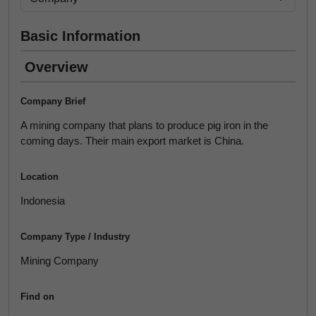
Basic Information
Overview
Company Brief
A mining company that plans to produce pig iron in the
coming days. Their main export market is China.
Location
Indonesia
Company Type / Industry
Mining Company
Find on