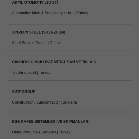
AKYIL OTOMOTIV LTD STİ
Automotive Main & Subsidiary Indu... | Turkey
XINRIXIN STEEL (SHENZHEN)
Steel Service Center | China
CIVICIOGLU NAKLIYAT METAL SAN VE TIC. A.S.
Trader (Local) | Turkey
SIZIF GROUP
Construction / Subcontractor | Bulgaria
EGE KAFES SISTEMLERI VE EKIPMANLARI
Other Products & Services | Turkey