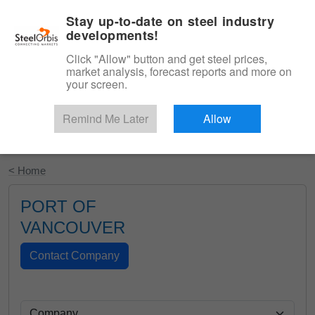
|
English
Login
Stay up-to-date on steel industry
developments!
Menu
Click "Allow" button and get steel prices,
market analysis, forecast reports and more on
your screen.
Remind Me Later
Allow
Start Your Free Trial
< Home
PORT OF
VANCOUVER