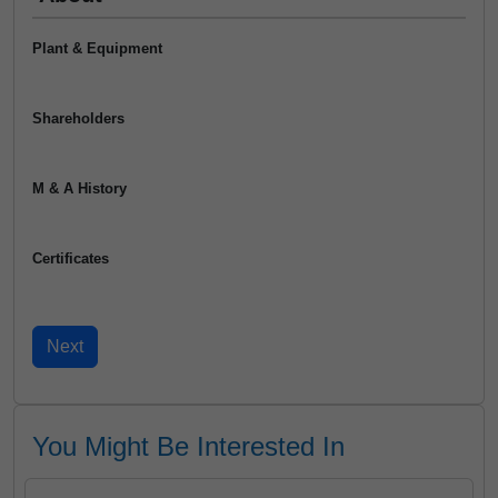
Plant & Equipment
Shareholders
M & A History
Certificates
You Might Be Interested In