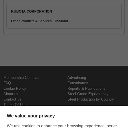
KUBOTA CORPORATION
Other Products & Services | Thailand
Membership Contract
Advertising
FAQ
Consultancy
Cookie Policy
Reports & Publications
About us
Steel Grade Equivalency
Contact us
Steel Production by Country
Terms Of Use
Confidentiality Policy
Steel Prices
Copyright © SteelOrbis Electronic