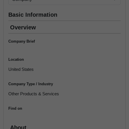
Basic Information
Overview
Company Brief
Location
United States
Company Type / Industry
Other Products & Services
Find on
About