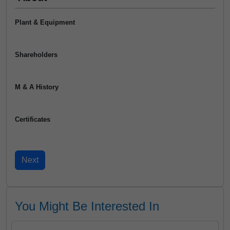
Plant & Equipment
Shareholders
M & A History
Certificates
You Might Be Interested In