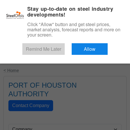
|
English
Login
Stay up-to-date on steel industry
developments!
Menu
Click "Allow" button and get steel prices,
market analysis, forecast reports and more on
your screen.
Remind Me Later
Allow
Start Your Free Trial
< Home
PORT OF HOUSTON
AUTHORITY