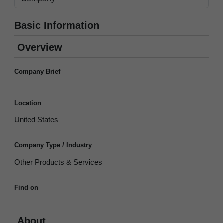
Basic Information
Overview
Company Brief
Location
United States
Company Type / Industry
Other Products & Services
Find on
About