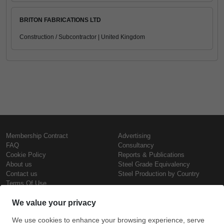
BRITON FABRICATIONS LTD
Construction / Subcontractor | United Kingdom
Membership Contract
Advertising
FAQ
Consultancy
Cookie Policy
Reports & Publications
About us
Steel Grade Equivalency
Contact us
Steel Production by Country
Terms Of Use
Confidentiality Policy
Steel Prices
Copyright © SteelOrbis Electronic