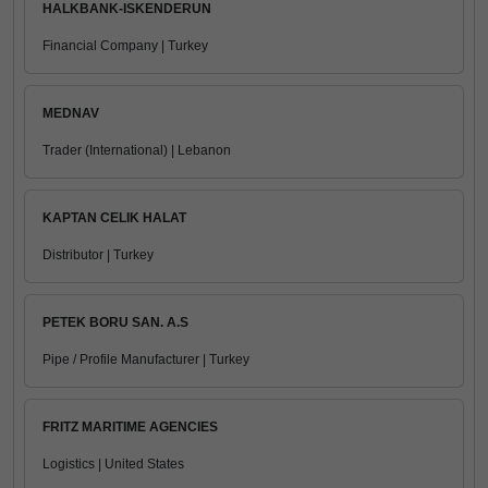
HALKBANK-ISKENDERUN
Financial Company | Turkey
MEDNAV
Trader (International) | Lebanon
KAPTAN CELIK HALAT
Distributor | Turkey
PETEK BORU SAN. A.S
Pipe / Profile Manufacturer | Turkey
FRITZ MARITIME AGENCIES
Logistics | United States