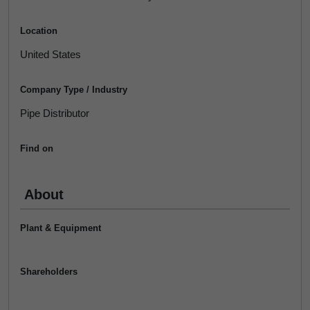
Location
United States
Company Type / Industry
Pipe Distributor
Find on
About
Plant & Equipment
Shareholders