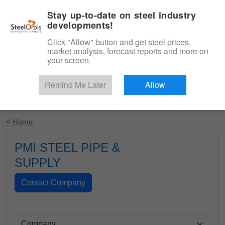
|
English
Login
Stay up-to-date on steel industry
developments!
Menu
Click "Allow" button and get steel prices,
market analysis, forecast reports and more on
your screen.
Remind Me Later
Allow
Start Your Free Trial
< Home
PMI STEEL PIPE &
SUPPLY