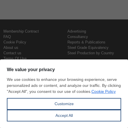
Membership Contract
Advertising
FAQ
Consultancy
Cookie Policy
Reports & Publications
About us
Steel Grade Equivalency
Contact us
Steel Production by Country
Terms Of Use
Confidentiality Policy
Steel Prices
Copyright © SteelOrbis Electronic
Marketplace Inc.
Iron Prices
All Rights Reserved
Daily Scrap Prices
Wire Rod Price
HRC Prices
Subscribe
Credit Card
Prepainted Coil Prices
Payment
Hollow Section Prices
Corrugated Sheet Prices