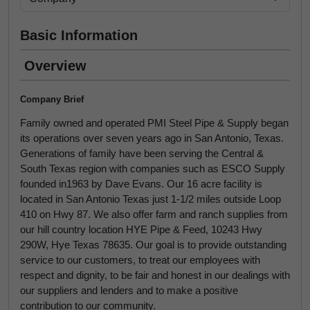
Basic Information
Overview
Company Brief
Family owned and operated PMI Steel Pipe & Supply began
its operations over seven years ago in San Antonio, Texas.
Generations of family have been serving the Central &
South Texas region with companies such as ESCO Supply
founded in1963 by Dave Evans. Our 16 acre facility is
located in San Antonio Texas just 1-1/2 miles outside Loop
410 on Hwy 87. We also offer farm and ranch supplies from
our hill country location HYE Pipe & Feed, 10243 Hwy
290W, Hye Texas 78635. Our goal is to provide outstanding
service to our customers, to treat our employees with
respect and dignity, to be fair and honest in our dealings with
our suppliers and lenders and to make a positive
contribution to our community.