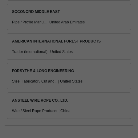
SOCONORD MIDDLE EAST
Pipe / Profile Manu... | United Arab Emirates
AMERICAN INTERNATIONAL FOREST PRODUCTS
Trader (International) | United States
FORSYTHE & LONG ENGINEERING
Steel Fabricator / Cut and... | United States
ANSTEEL WIRE ROPE CO., LTD.
Wire / Steel Rope Producer | China