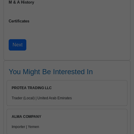
M & A History
Certificates
You Might Be Interested In
PROTEA TRADING LLC
Trader (Local) | United Arab Emirates
ALMA COMPANY
Importer | Yemen