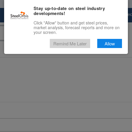
Stay up-to-date on steel industry
developments!
Marketplace
Steel Markets
Price Fore
Click "Allow" button and get steel prices,
market analysis, forecast reports and more on
your screen.
Remind Me Later
Allow