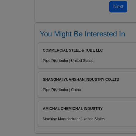
You Might Be Interested In
COMMERCIAL STEEL & TUBE LLC
Pipe Distributor | United States
SHANGHAI YUANSHAN INDUSTRY CO.,LTD
Pipe Distributor | China
AMICHAL CHEMICHAL INDUSTRY
Machine Manufacturer | United States