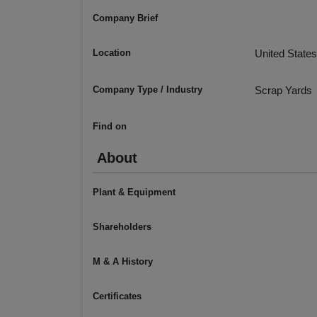
Company Brief
Location
United States
Company Type / Industry
Scrap Yards
Find on
About
Plant & Equipment
Shareholders
M & A History
Certificates