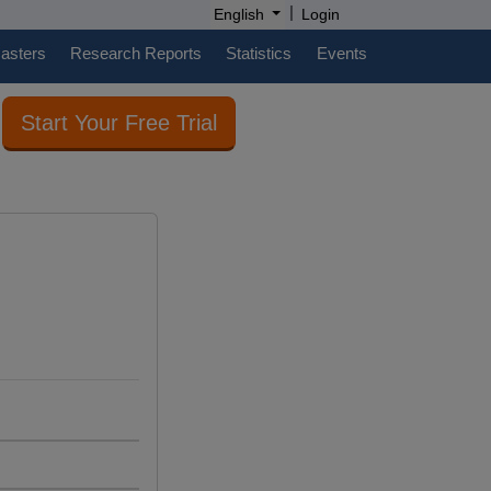
|
English
Login
casters
Research Reports
Statistics
Events
Start Your Free Trial