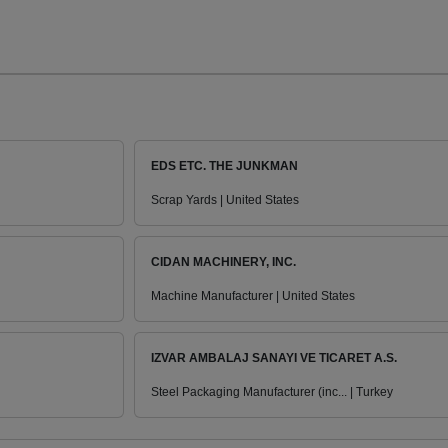
EDS ETC. THE JUNKMAN
Scrap Yards | United States
CIDAN MACHINERY, INC.
Machine Manufacturer | United States
IZVAR AMBALAJ SANAYI VE TICARET A.S.
Steel Packaging Manufacturer (inc... | Turkey