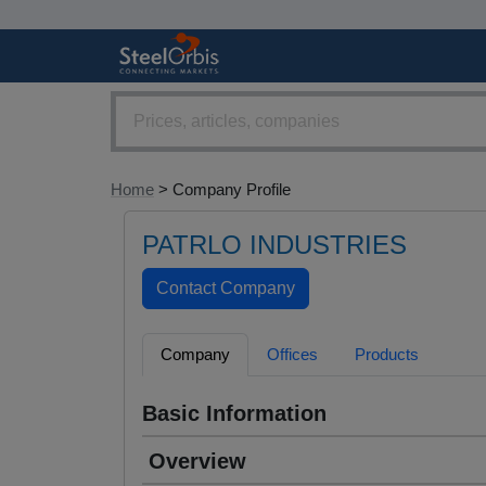
Home
> Company Profile
PATRLO INDUSTRIES
Company
Offices
Products
Basic Information
Overview